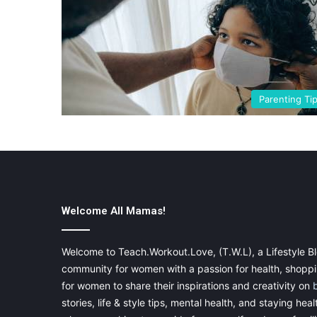
Parenting Ti
Welcome All Mamas!
Welcome to Teach.Workout.Love, (T.W.L), a Lifestyle Bl
community for women with a passion for health, shoppin
for women to share their inspirations and creativity on
stories, life & style tips, mental health, and staying heal