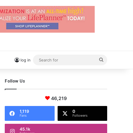
Search
log in
for
Follow Us
46,219
1,119
0
Fans
Followers
45.1k