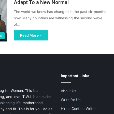
Adapt To a New Normal
The world we know has changed in the past six months
now. Many countries are witnessing the second wave
of…
Read More »
ps
Important Links
og for Women. This is a
About Us
g, and love. T.W.L is an outlet
Write for Us
balancing life
, motherhood
Hire a Content Writer
thy and fit. This is for you ladies