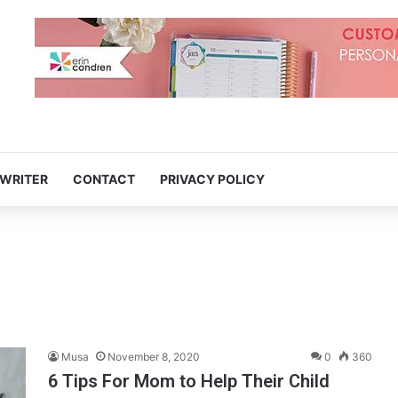
 WRITER
CONTACT
PRIVACY POLICY
Musa
November 8, 2020
0
360
6 Tips For Mom to Help Their Child