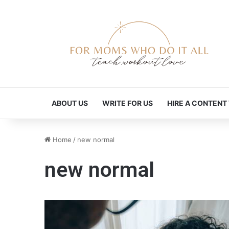
ABOUT US
WRITE FOR US
HIRE A CONTENT
Home
/
new normal
new normal