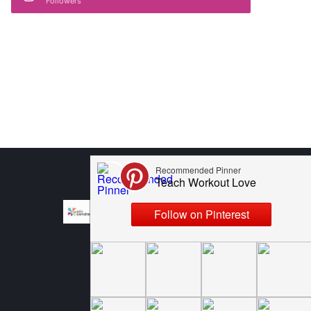
Followers