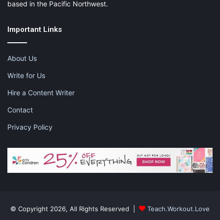
based in the Pacific Northwest.
Important Links
About Us
Write for Us
Hire a Content Writer
Contact
Privacy Policy
© Copyright 2026, All Rights Reserved |
Teach.Workout.Love