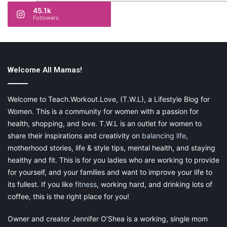
45.1k
Followers
Welcome All Mamas!
Welcome to Teach.Workout.Love, (T.W.L), a Lifestyle Blog for
Women. This is a community for women with a passion for
health, shopping, and love. T.W.L is an outlet for women to
share their inspirations and creativity on
balancing life
,
motherhood stories, life & style tips, mental health, and staying
healthy and fit. This is for you ladies who are working to provide
for yourself, and your families and want to improve your life to
its fullest. If you like
fitness
, working hard, and drinking lots of
coffee, this is the right place for you!
Owner and creator Jennifer O’Shea is a working, single mom