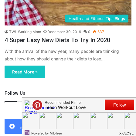
Health and Fitness Tips Blogs
TWL Working Mom
December 30, 2019
0
637
4 Super Easy New Diets To Try In 2020
With the arrival of the new year, many people are thinking
about how they should change their diets to lose…
Read More »
Follow Us
46,219
1,119
0
Fans
Followers