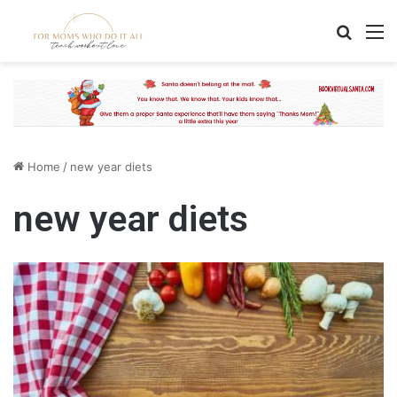
Search
M
Home
/
new year diets
new year diets