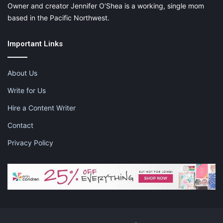
Owner and creator Jennifer O’Shea is a working, single mom
based in the Pacific Northwest.
Important Links
About Us
Write for Us
Hire a Content Writer
Contact
Privacy Policy