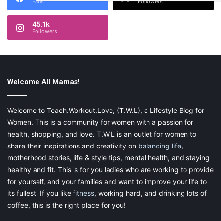
Fans
Followers
45.1k
Followers
Welcome All Mamas!
Welcome to Teach.Workout.Love, (T.W.L), a Lifestyle Blog for
Women. This is a community for women with a passion for
health, shopping, and love. T.W.L is an outlet for women to
share their inspirations and creativity on
balancing life
,
motherhood stories, life & style tips, mental health, and staying
healthy and fit. This is for you ladies who are working to provide
for yourself, and your families and want to improve your life to
its fullest. If you like
fitness
, working hard, and drinking lots of
coffee, this is the right place for you!