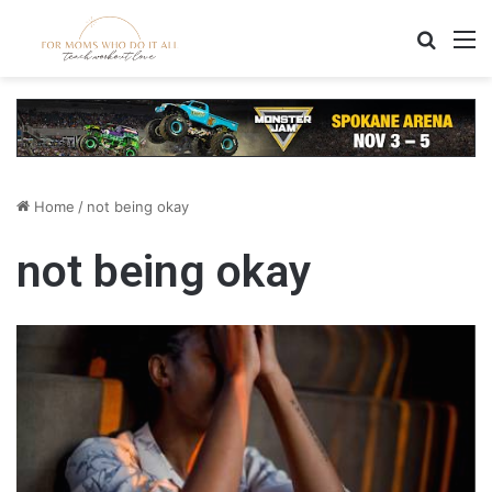
Search
M
Home
/
not being okay
not being okay