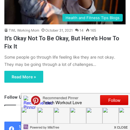
Health and Fitness Tips Blogs
TWL Working Mom
October 31, 2021
14
165
It’s Okay Not To Be Okay, But Here’s How To
Fix It
Some people go through life feeling like they are not okay.
They may be going through a lot of challenges…
Read More »
Follow Us
46,219
1,119
0