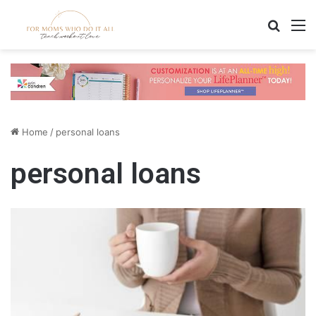
Search
M
Home
/
personal loans
personal loans