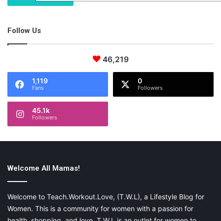
Follow Us
46,219
1,119
0
Fans
Followers
45.1k
Followers
Welcome All Mamas!
Welcome to Teach.Workout.Love, (T.W.L), a Lifestyle Blog for
Women. This is a community for women with a passion for
health, shopping, and love. T.W.L is an outlet for women to