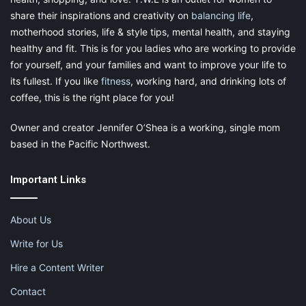
share their inspirations and creativity on
balancing life
,
motherhood stories, life & style tips, mental health, and staying
healthy and fit. This is for you ladies who are working to provide
for yourself, and your families and want to improve your life to
its fullest. If you like
fitness
, working hard, and drinking lots of
coffee, this is the right place for you!
Owner and creator Jennifer O’Shea is a working, single mom
based in the Pacific Northwest.
Important Links
About Us
Write for Us
Hire a Content Writer
Contact