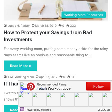
Working Mom Resources
Lucas H. Parker
March 18, 2019
0
333
How to Protect your Savings from Bad
Investments
For every working mom, putting some money aside for the rainy
days seems like an obvious and reasonable thing to…
Read More »
TWL Working Mom
April 17, 2017
0
143
If I had $10,000 to Redesign my House…
I watch too much HGTV. I have an obsession with a lot of the
shows that are on there, but…
Read More »