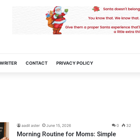
 WRITER
CONTACT
PRIVACY POLICY
aadil aster
June 15, 2026
0
32
Morning Routine for Moms: Simple