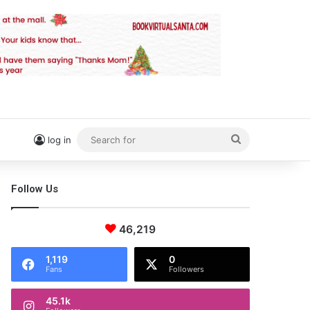
Search
log in
for
Follow Us
46,219
1,119
0
Fans
Followers
45.1k