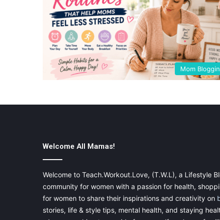
Mom Bloggi
Welcome All Mamas!
Welcome to Teach.Workout.Love, (T.W.L), a Lifestyle Bl
community for women with a passion for health, shoppin
for women to share their inspirations and creativity on
stories, life & style tips, mental health, and staying heal