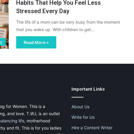
Habits That Help You Feel Less
Stressed Every Day
The life of a mom can be very busy from the moment
that you wake up. With children to get…
ng
Read More »
Important Links
og for Women. This is a
About Us
g, and love. T.W.L is an outlet
Write for Us
balancing life
, motherhood
Hire a Content Writer
thy and fit. This is for you ladies