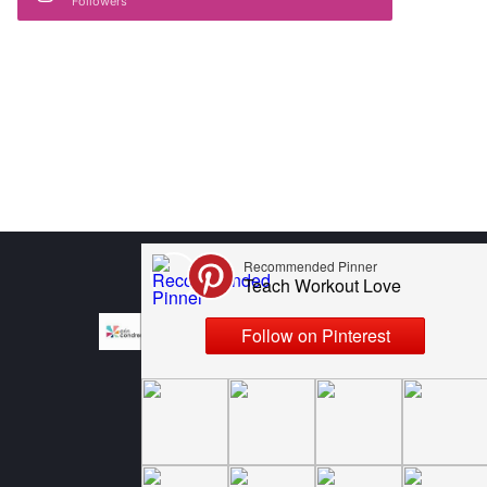
Followers