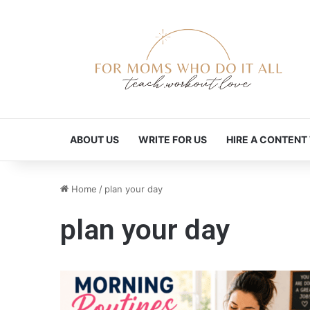
ABOUT US
WRITE FOR US
HIRE A CONTENT
Home
/
plan your day
plan your day