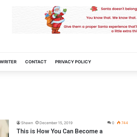
 WRITER
CONTACT
PRIVACY POLICY
Shawn
December 15, 2019
0
744
This is How You Can Become a