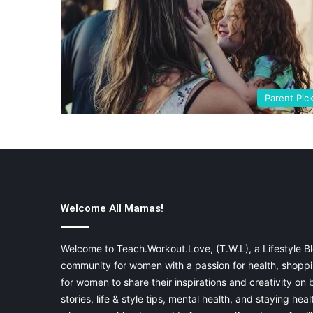
Parent Pic
Welcome All Mamas!
Welcome to Teach.Workout.Love, (T.W.L), a Lifestyle Bl
community for women with a passion for health, shoppin
for women to share their inspirations and creativity on
stories, life & style tips, mental health, and staying heal