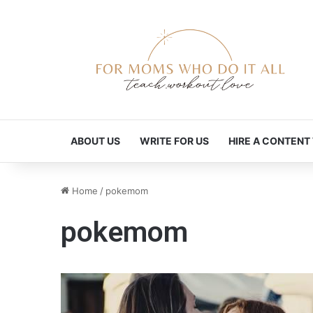
ABOUT US
WRITE FOR US
HIRE A CONTENT
Home
/
pokemom
pokemom