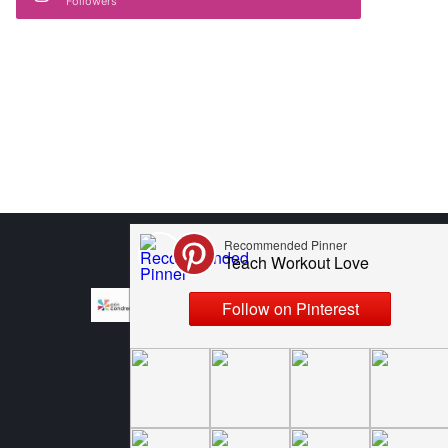
Followers