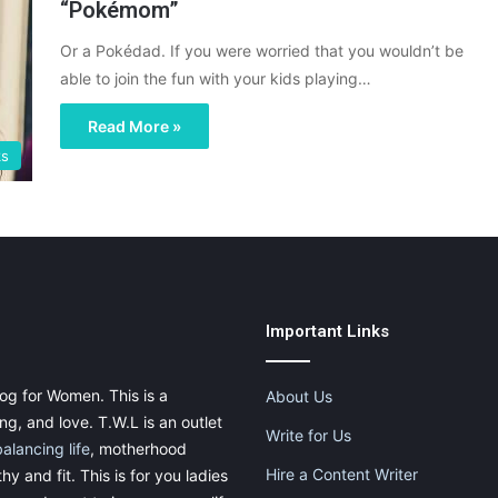
“Pokémom”
Or a Pokédad. If you were worried that you wouldn’t be
able to join the fun with your kids playing…
Read More »
ks
Important Links
og for Women. This is a
About Us
g, and love. T.W.L is an outlet
Write for Us
balancing life
, motherhood
Hire a Content Writer
thy and fit. This is for you ladies