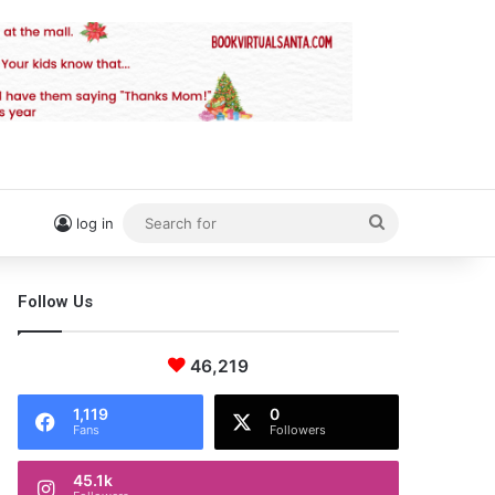
Search
log in
for
Follow Us
46,219
1,119
0
Fans
Followers
45.1k