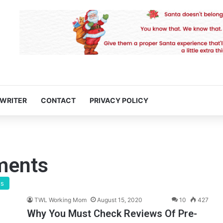
 WRITER
CONTACT
PRIVACY POLICY
ments
gs
TWL Working Mom
August 15, 2020
10
427
Why You Must Check Reviews Of Pre-