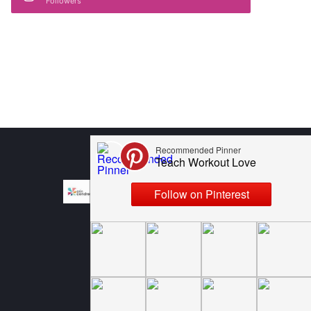
Followers