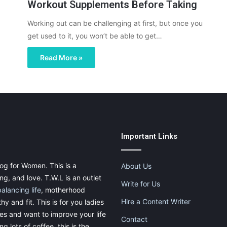
Workout Supplements Before Taking
Working out can be challenging at first, but once you
get used to it, you won’t be able to get…
Read More »
Important Links
og for Women. This is a
About Us
g, and love. T.W.L is an outlet
Write for Us
balancing life
, motherhood
Hire a Content Writer
thy and fit. This is for you ladies
ies and want to improve your life
Contact
g lots of coffee, this is the