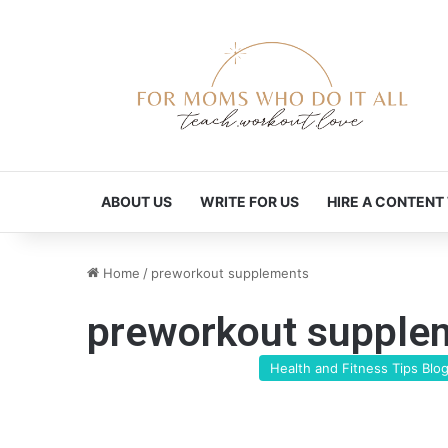
ABOUT US
WRITE FOR US
HIRE A CONTENT
Home
/
preworkout supplements
preworkout supple
Health and Fitness Tips Blo