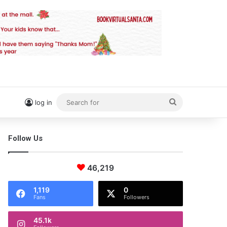
Search
log in
for
Follow Us
46,219
1,119
0
Fans
Followers
45.1k