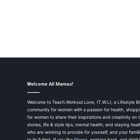
Welcome All Mamas!
Welcome to Teach.Workout.Love, (T.W.L), a Lifestyle Bl
community for women with a passion for health, shoppin
for women to share their inspirations and creativity on
stories, life & style tips, mental health, and staying heal
who are working to provide for yourself, and your famil
to its fullest. If you like
fitness
, working hard, and drinkin