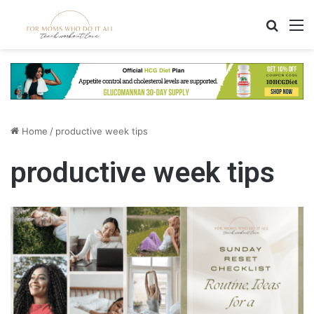
Search
M
Home
/
productive week tips
productive week tips