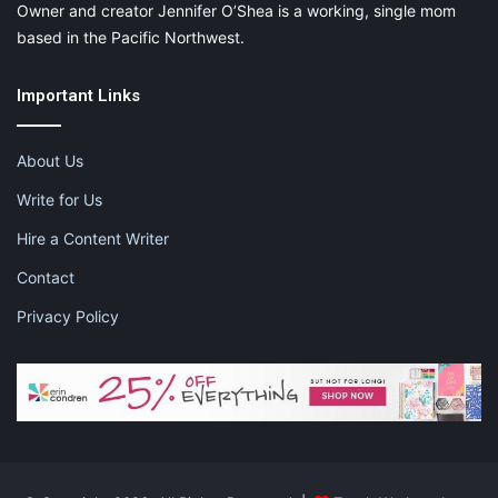
Owner and creator Jennifer O’Shea is a working, single mom
based in the Pacific Northwest.
Important Links
About Us
Write for Us
Hire a Content Writer
Contact
Privacy Policy