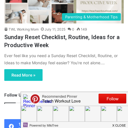
Parenting & Motherhood Tips
TWL Working Mom
July 11, 2025
0
149
Sunday Reset Checklist, Routine, Ideas for a
Productive Week
Ever feel like you need a Sunday Reset Checklist, Routine, or
Ideas to make Monday feel easier? You’re not alone.…
Read More »
Follow Us
46,219
1,119
0