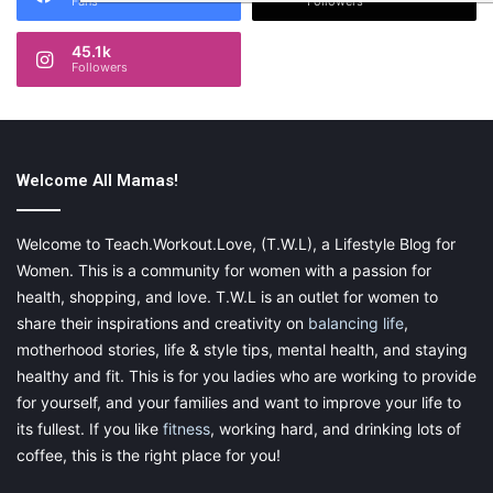
Fans
Followers
45.1k
Followers
Welcome All Mamas!
Welcome to Teach.Workout.Love, (T.W.L), a Lifestyle Blog for
Women. This is a community for women with a passion for
health, shopping, and love. T.W.L is an outlet for women to
share their inspirations and creativity on
balancing life
,
motherhood stories, life & style tips, mental health, and staying
healthy and fit. This is for you ladies who are working to provide
for yourself, and your families and want to improve your life to
its fullest. If you like
fitness
, working hard, and drinking lots of
coffee, this is the right place for you!