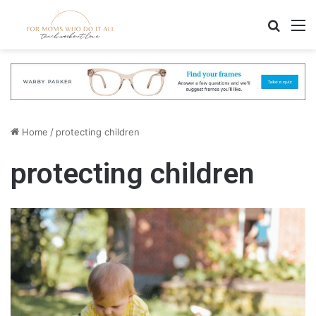
Search
M
Home
/
protecting children
protecting children