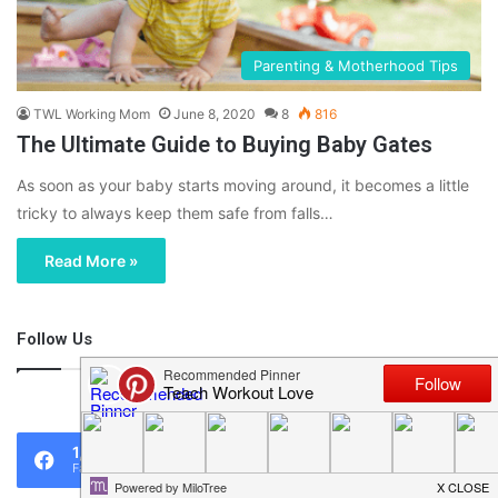
Parenting & Motherhood Tips
TWL Working Mom
June 8, 2020
8
816
The Ultimate Guide to Buying Baby Gates
As soon as your baby starts moving around, it becomes a little
tricky to always keep them safe from falls…
Read More »
Follow Us
46,219
1,119
0
Fans
Followers