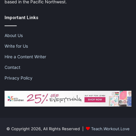
based in the Pacific Northwest.
Important Links
About Us
Write for Us
Hire a Content Writer
Contact
Privacy Policy
© Copyright 2026, All Rights Reserved |
Teach.Workout.Love