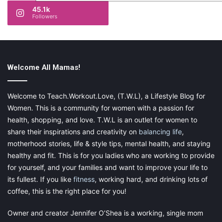
45.1k
Followers
Welcome All Mamas!
Welcome to Teach.Workout.Love, (T.W.L), a Lifestyle Blog for
Women. This is a community for women with a passion for
health, shopping, and love. T.W.L is an outlet for women to
share their inspirations and creativity on
balancing life
,
motherhood stories, life & style tips, mental health, and staying
healthy and fit. This is for you ladies who are working to provide
for yourself, and your families and want to improve your life to
its fullest. If you like
fitness
, working hard, and drinking lots of
coffee, this is the right place for you!
Owner and creator Jennifer O’Shea is a working, single mom