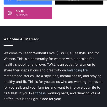
Fans
Followers
45.1k
Followers
Welcome All Mamas!
Welcome to Teach.Workout.Love, (T.W.L), a Lifestyle Blog for
Women. This is a community for women with a passion for
health, shopping, and love. T.W.L is an outlet for women to
share their inspirations and creativity on
balancing life
,
motherhood stories, life & style tips, mental health, and staying
healthy and fit. This is for you ladies who are working to provide
for yourself, and your families and want to improve your life to
its fullest. If you like
fitness
, working hard, and drinking lots of
coffee, this is the right place for you!