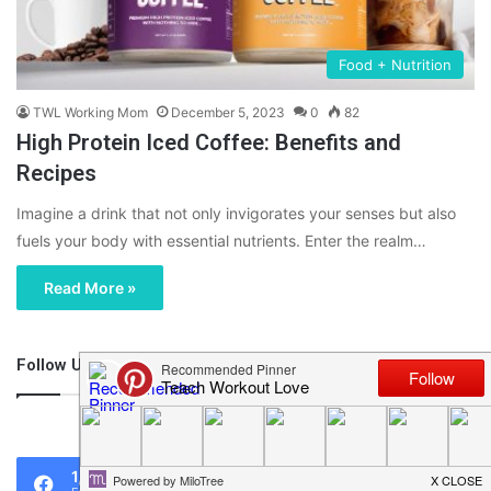
Food + Nutrition
TWL Working Mom
December 5, 2023
0
82
High Protein Iced Coffee: Benefits and
Recipes
Imagine a drink that not only invigorates your senses but also
fuels your body with essential nutrients. Enter the realm…
Read More »
Follow Us
46,219
1,119
0