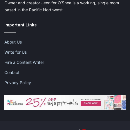
Owner and creator Jennifer O’Shea is a working, single mom
based in the Pacific Northwest.
Important Links
About Us
Write for Us
Hire a Content Writer
Contact
Privacy Policy