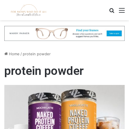
Search
M
Home
/
protein powder
protein powder