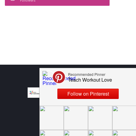
Followers