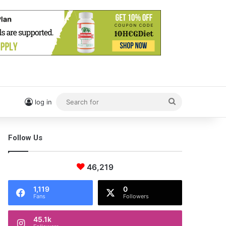
Search
log in
for
Follow Us
46,219
1,119
0
Fans
Followers
45.1k