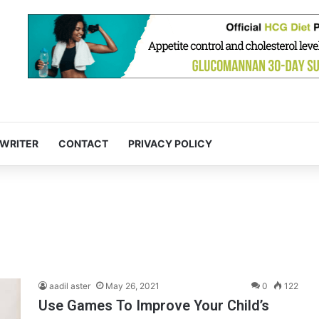
 WRITER
CONTACT
PRIVACY POLICY
aadil aster
May 26, 2021
0
122
Use Games To Improve Your Child’s