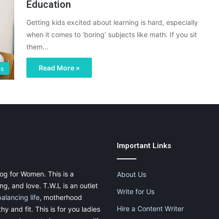
Education
Getting kids excited about learning is hard, especially
when it comes to ‘boring’ subjects like math. If you sit
them…
Read More »
ps
Important Links
og for Women. This is a
About Us
g, and love. T.W.L is an outlet
Write for Us
balancing life
, motherhood
Hire a Content Writer
thy and fit. This is for you ladies