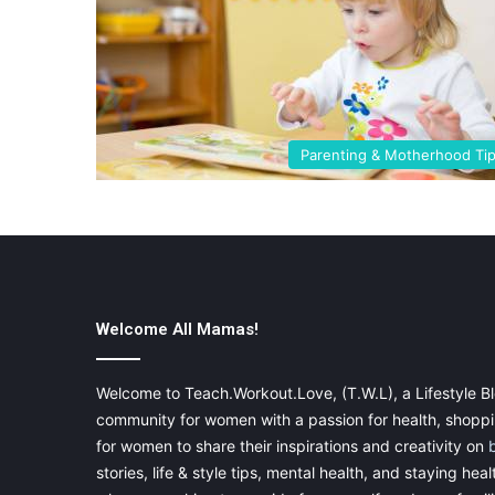
Parenting & Motherhood Ti
Welcome All Mamas!
Welcome to Teach.Workout.Love, (T.W.L), a Lifestyle Bl
community for women with a passion for health, shoppin
for women to share their inspirations and creativity on
stories, life & style tips, mental health, and staying heal