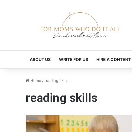
ABOUT US
WRITE FOR US
HIRE A CONTENT
Home
/
reading skills
reading skills