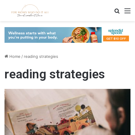
Search
M
Home
/
reading strategies
reading strategies