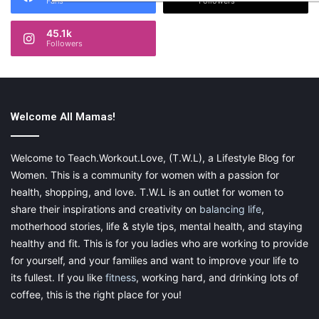
Fans
Followers
45.1k
Followers
Welcome All Mamas!
Welcome to Teach.Workout.Love, (T.W.L), a Lifestyle Blog for
Women. This is a community for women with a passion for
health, shopping, and love. T.W.L is an outlet for women to
share their inspirations and creativity on
balancing life
,
motherhood stories, life & style tips, mental health, and staying
healthy and fit. This is for you ladies who are working to provide
for yourself, and your families and want to improve your life to
its fullest. If you like
fitness
, working hard, and drinking lots of
coffee, this is the right place for you!