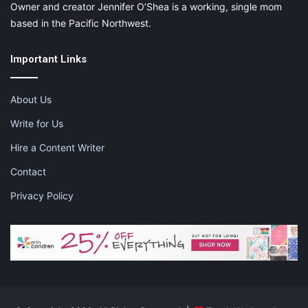
Owner and creator Jennifer O’Shea is a working, single mom
based in the Pacific Northwest.
Important Links
About Us
Write for Us
Hire a Content Writer
Contact
Privacy Policy