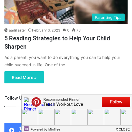
Parenting Tips
aadil aster
February 6, 2023
0
73
5 Reading Strategies to Help Your Child
Sharpen
As a parent, you want to do everything you can to help your
child succeed in life. One of the…
Read More »
Follow Us
46,219
1,119
0