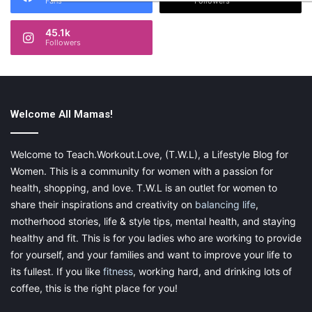
Fans
Followers
45.1k
Followers
Welcome All Mamas!
Welcome to Teach.Workout.Love, (T.W.L), a Lifestyle Blog for
Women. This is a community for women with a passion for
health, shopping, and love. T.W.L is an outlet for women to
share their inspirations and creativity on
balancing life
,
motherhood stories, life & style tips, mental health, and staying
healthy and fit. This is for you ladies who are working to provide
for yourself, and your families and want to improve your life to
its fullest. If you like
fitness
, working hard, and drinking lots of
coffee, this is the right place for you!