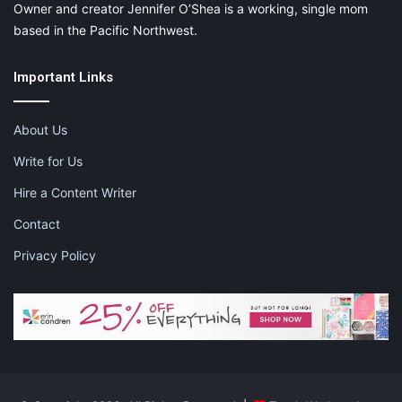
Owner and creator Jennifer O’Shea is a working, single mom
based in the Pacific Northwest.
Important Links
About Us
Write for Us
Hire a Content Writer
Contact
Privacy Policy