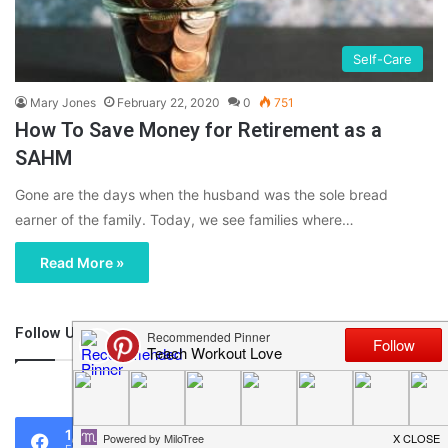
Self-Care
Mary Jones
February 22, 2020
0
751
How To Save Money for Retirement as a
SAHM
Gone are the days when the husband was the sole bread
earner of the family. Today, we see families where…
Read More »
Follow Us
46,219
1,119
0