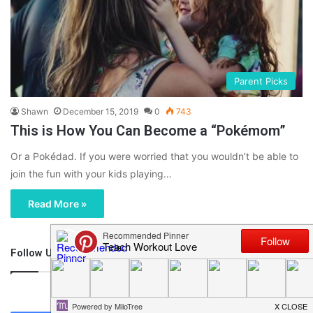
Parent Picks
Shawn
December 15, 2019
0
743
This is How You Can Become a “Pokémom”
Or a Pokédad. If you were worried that you wouldn’t be able to
join the fun with your kids playing…
Read More »
Follow Us
46,219