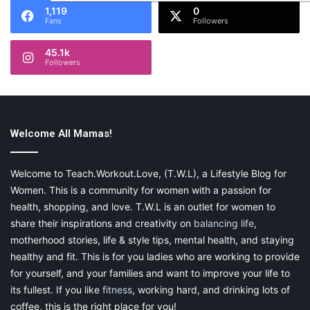
1,119
0
Fans
Followers
45.1k
Followers
Welcome All Mamas!
Welcome to Teach.Workout.Love, (T.W.L), a Lifestyle Blog for
Women. This is a community for women with a passion for
health, shopping, and love. T.W.L is an outlet for women to
share their inspirations and creativity on
balancing life
,
motherhood stories, life & style tips, mental health, and staying
healthy and fit. This is for you ladies who are working to provide
for yourself, and your families and want to improve your life to
its fullest. If you like
fitness
, working hard, and drinking lots of
coffee, this is the right place for you!