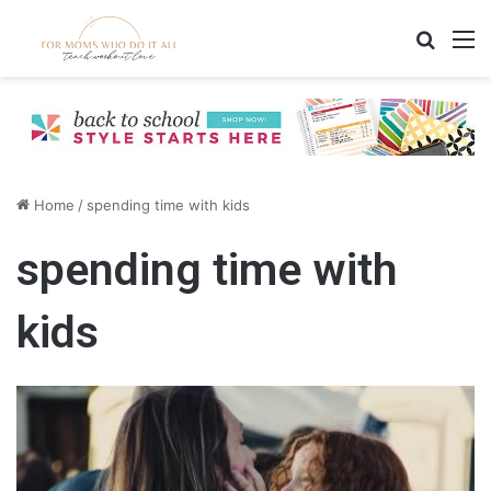
Search
M
Home
/
spending time with kids
spending time with
kids