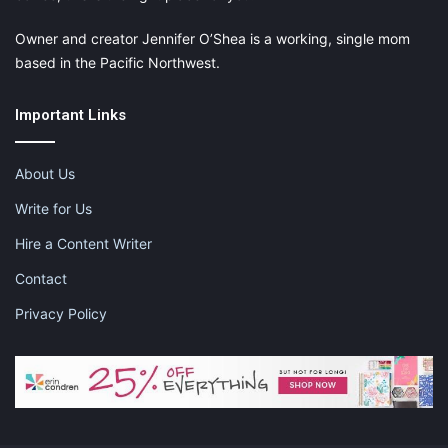
Owner and creator Jennifer O’Shea is a working, single mom
based in the Pacific Northwest.
Important Links
About Us
Write for Us
Hire a Content Writer
Contact
Privacy Policy