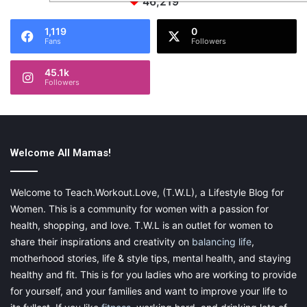
46,219
1,119
0
Fans
Followers
45.1k
Followers
Welcome All Mamas!
Welcome to Teach.Workout.Love, (T.W.L), a Lifestyle Blog for
Women. This is a community for women with a passion for
health, shopping, and love. T.W.L is an outlet for women to
share their inspirations and creativity on
balancing life
,
motherhood stories, life & style tips, mental health, and staying
healthy and fit. This is for you ladies who are working to provide
for yourself, and your families and want to improve your life to