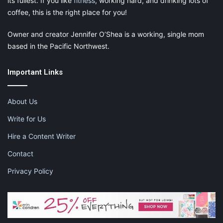
its fullest. If you like
fitness
, working hard, and drinking lots of
coffee, this is the right place for you!
Owner and creator Jennifer O’Shea is a working, single mom
based in the Pacific Northwest.
Important Links
About Us
Write for Us
Hire a Content Writer
Contact
Privacy Policy