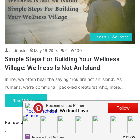
Health + Wellness
aadil aster
May 16, 2024
0
100
Simple Steps For Building Your Wellness
Village: Wellness Is Not An Island
In life, we often hear the saying ‘You are not an island’. As
humans, we’re communal, pack-led creatures who, more…
Read More »
Follow Us