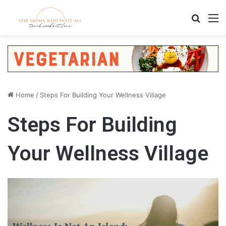
Search
M
Home
/
Steps For Building Your Wellness Village
Steps For Building
Your Wellness Village