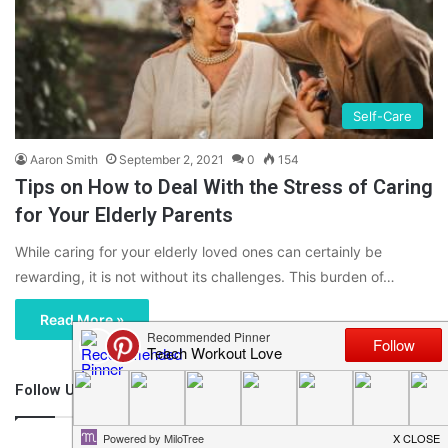
Self-Care
Aaron Smith
September 2, 2021
0
154
Tips on How to Deal With the Stress of Caring
for Your Elderly Parents
While caring for your elderly loved ones can certainly be
rewarding, it is not without its challenges. This burden of…
Read More »
Follow Us