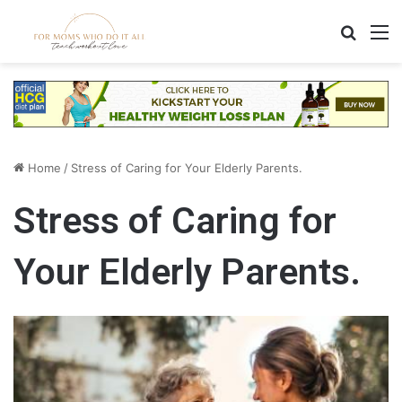
Search
M
Home
/
Stress of Caring for Your Elderly Parents.
Stress of Caring for
Your Elderly Parents.