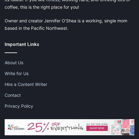
coffee, this is the right place for you!
Owner and creator Jennifer O’Shea is a working, single mom
based in the Pacific Northwest.
Important Links
About Us
Write for Us
Hire a Content Writer
Contact
Privacy Policy