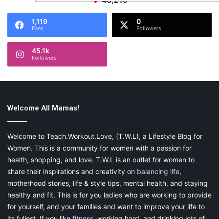
46,219
1,119
0
Fans
Followers
45.1k
Followers
Welcome All Mamas!
Welcome to Teach.Workout.Love, (T.W.L), a Lifestyle Blog for
Women. This is a community for women with a passion for
health, shopping, and love. T.W.L is an outlet for women to
share their inspirations and creativity on
balancing life
,
motherhood stories, life & style tips, mental health, and staying
healthy and fit. This is for you ladies who are working to provide
for yourself, and your families and want to improve your life to
its fullest. If you like
fitness
, working hard, and drinking lots of