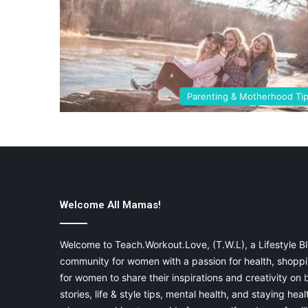
Parenting & Motherhood Ti
Welcome All Mamas!
Welcome to Teach.Workout.Love, (T.W.L), a Lifestyle Bl
community for women with a passion for health, shoppin
for women to share their inspirations and creativity on
stories, life & style tips, mental health, and staying heal