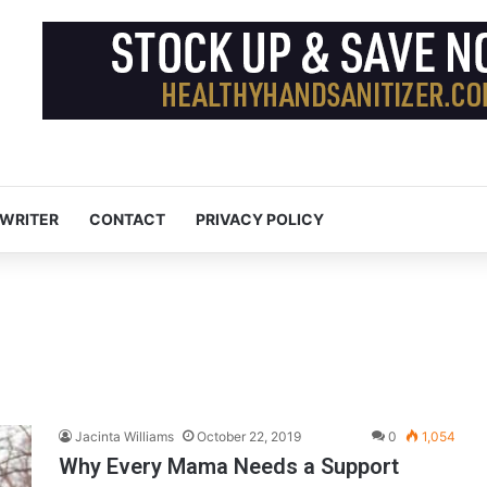
 WRITER
CONTACT
PRIVACY POLICY
Jacinta Williams
October 22, 2019
0
1,054
Why Every Mama Needs a Support