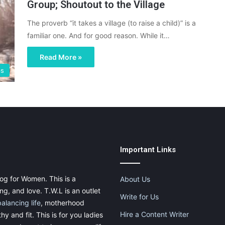
Group; Shoutout to the Village
The proverb “it takes a village (to raise a child)” is a
familiar one. And for good reason. While it…
Read More »
ps
Important Links
og for Women. This is a
About Us
g, and love. T.W.L is an outlet
Write for Us
balancing life
, motherhood
Hire a Content Writer
thy and fit. This is for you ladies