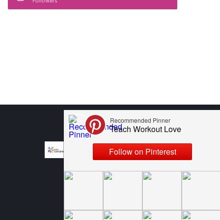
Followers