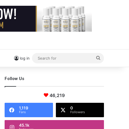
Search
log in
for
Follow Us
46,219
1,119
0
Fans
Followers
45.1k