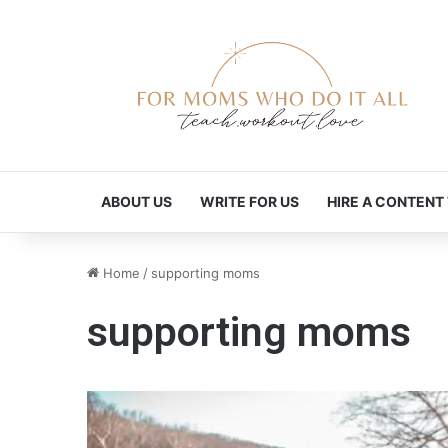
ABOUT US
WRITE FOR US
HIRE A CONTENT
Home
/
supporting moms
supporting moms