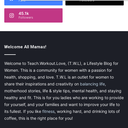
Fans
Followers
45.1k
Followers
Welcome All Mamas!
Welcome to Teach.Workout.Love, (T.W.L), a Lifestyle Blog for
Women. This is a community for women with a passion for
health, shopping, and love. T.W.L is an outlet for women to
share their inspirations and creativity on
balancing life
,
motherhood stories, life & style tips, mental health, and staying
healthy and fit. This is for you ladies who are working to provide
for yourself, and your families and want to improve your life to
its fullest. If you like
fitness
, working hard, and drinking lots of
coffee, this is the right place for you!