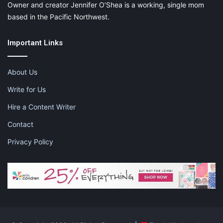
Owner and creator Jennifer O’Shea is a working, single mom
based in the Pacific Northwest.
Important Links
About Us
Write for Us
Hire a Content Writer
Contact
Privacy Policy