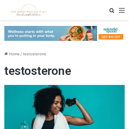
Search
M
Home
/
testosterone
testosterone