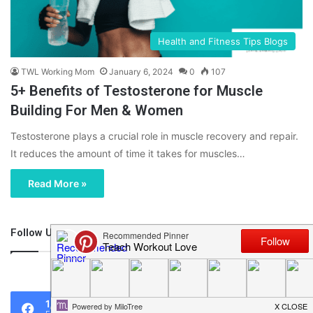
Health and Fitness Tips Blogs
TWL Working Mom
January 6, 2024
0
107
5+ Benefits of Testosterone for Muscle
Building For Men & Women
Testosterone plays a crucial role in muscle recovery and repair.
It reduces the amount of time it takes for muscles…
Read More »
Follow Us
46,219
1,119
0