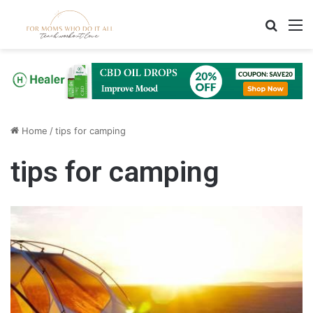
Search
M
Home
/
tips for camping
tips for camping