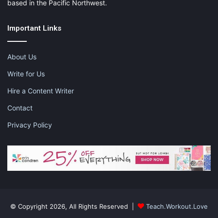
based in the Pacific Northwest.
Important Links
About Us
Write for Us
Hire a Content Writer
Contact
Privacy Policy
© Copyright 2026, All Rights Reserved |
Teach.Workout.Love