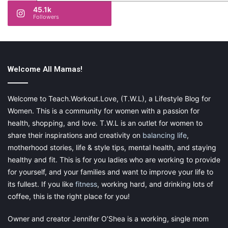
45.1k
Followers
Welcome All Mamas!
Welcome to Teach.Workout.Love, (T.W.L), a Lifestyle Blog for
Women. This is a community for women with a passion for
health, shopping, and love. T.W.L is an outlet for women to
share their inspirations and creativity on
balancing life
,
motherhood stories, life & style tips, mental health, and staying
healthy and fit. This is for you ladies who are working to provide
for yourself, and your families and want to improve your life to
its fullest. If you like
fitness
, working hard, and drinking lots of
coffee, this is the right place for you!
Owner and creator Jennifer O’Shea is a working, single mom