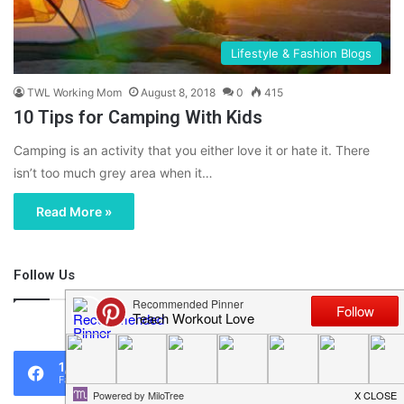
Lifestyle & Fashion Blogs
TWL Working Mom
August 8, 2018
0
415
10 Tips for Camping With Kids
Camping is an activity that you either love it or hate it. There
isn’t too much grey area when it…
Read More »
Follow Us
46,219
1,119
0
Fans
Followers