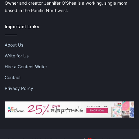
Owner and creator Jennifer O’Shea is a working, single mom
based in the Pacific Northwest.
Important Links
About Us
Write for Us
Hire a Content Writer
Contact
Privacy Policy