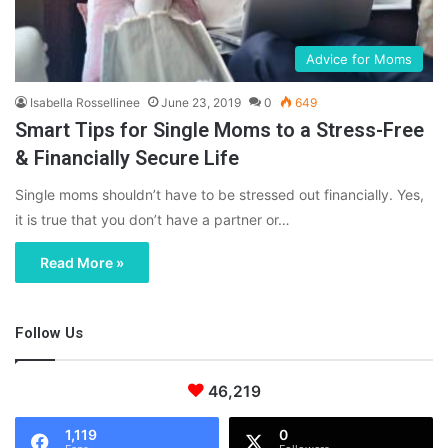
Advice for Moms
Isabella Rossellinee
June 23, 2019
0
649
Smart Tips for Single Moms to a Stress-Free
& Financially Secure Life
Single moms shouldn’t have to be stressed out financially. Yes,
it is true that you don’t have a partner or…
Read More »
Follow Us
46,219
1,119
0