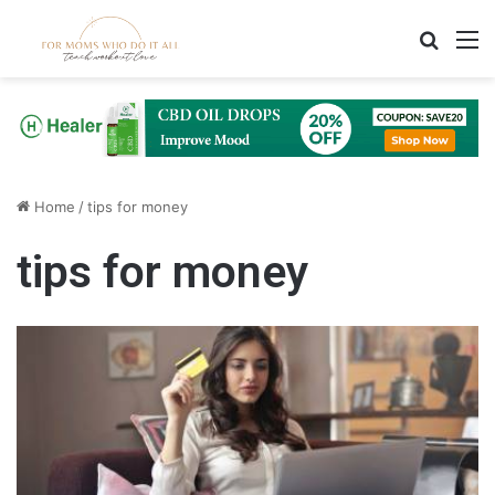
Search
M
Home
/
tips for money
tips for money