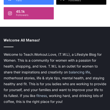
Fans
Followers
45.1k
Followers
Welcome All Mamas!
Welcome to Teach.Workout.Love, (T.W.L), a Lifestyle Blog for
Women. This is a community for women with a passion for
health, shopping, and love. T.W.L is an outlet for women to
share their inspirations and creativity on
balancing life
,
motherhood stories, life & style tips, mental health, and staying
healthy and fit. This is for you ladies who are working to provide
for yourself, and your families and want to improve your life to
its fullest. If you like
fitness
, working hard, and drinking lots of
coffee, this is the right place for you!