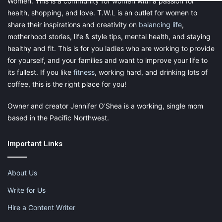
Women. This is a community for women with a passion for
health, shopping, and love. T.W.L is an outlet for women to
share their inspirations and creativity on
balancing life
,
motherhood stories, life & style tips, mental health, and staying
healthy and fit. This is for you ladies who are working to provide
for yourself, and your families and want to improve your life to
its fullest. If you like
fitness
, working hard, and drinking lots of
coffee, this is the right place for you!
Owner and creator Jennifer O’Shea is a working, single mom
based in the Pacific Northwest.
Important Links
About Us
Write for Us
Hire a Content Writer