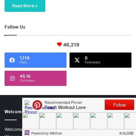
Read More »
Follow Us
46,219
1,119
0
Fans
Followers
45.1k
Followers
Welcome All Mamas!
Welcome to Teach.Workout.Love, (T.W.L), a Lifestyle Blog for