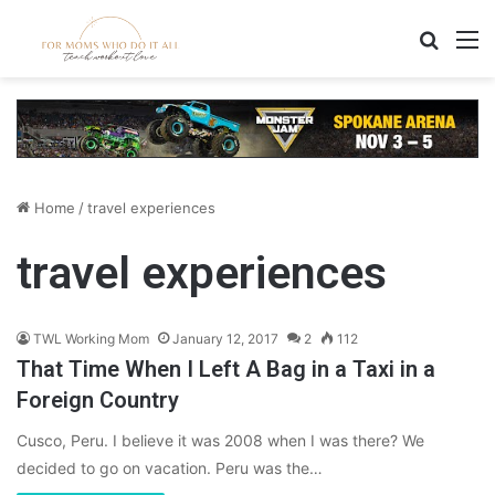
Search
M
Home
/
travel experiences
travel experiences
TWL Working Mom
January 12, 2017
2
112
That Time When I Left A Bag in a Taxi in a
Foreign Country
Cusco, Peru. I believe it was 2008 when I was there? We
decided to go on vacation. Peru was the…