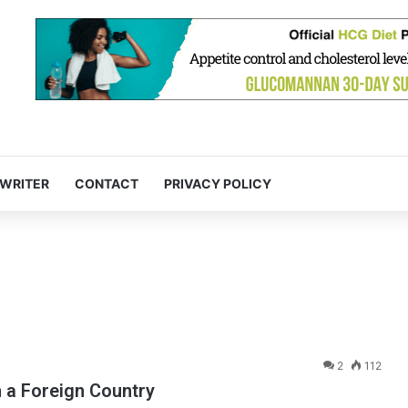
 WRITER
CONTACT
PRIVACY POLICY
2
112
n a Foreign Country