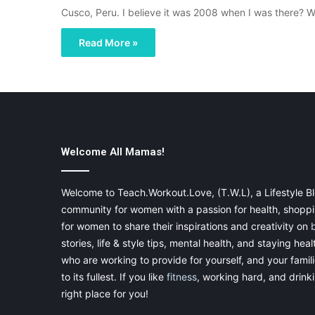
Cusco, Peru. I believe it was 2008 when I was there? 
Read More »
Welcome All Mamas!
Welcome to Teach.Workout.Love, (T.W.L), a Lifestyle Bl
community for women with a passion for health, shoppin
for women to share their inspirations and creativity on
stories, life & style tips, mental health, and staying heal
who are working to provide for yourself, and your famil
to its fullest. If you like
fitness
, working hard, and drinkin
right place for you!