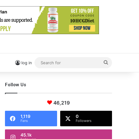
Search
log in
for
Follow Us
46,219
1,119
0
Fans
Followers
45.1k