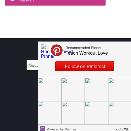
Followers