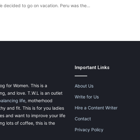
We decided to go on vacation. Peru was the…
Important Links
og for Women. This is a
About Us
g, and love. T.W.L is an outlet
Write for Us
balancing life
, motherhood
Hire a Content Writer
thy and fit. This is for you ladies
ies and want to improve your life
Contact
g lots of coffee, this is the
Privacy Policy