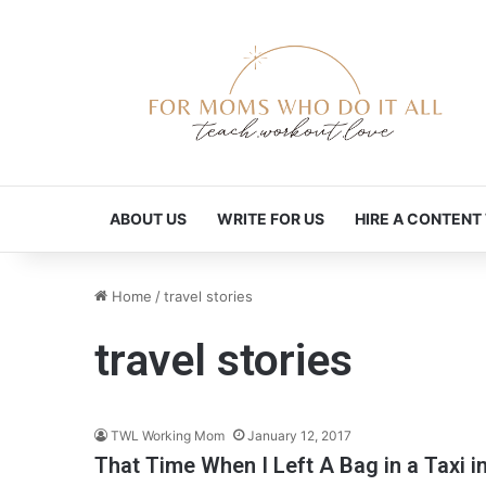
ABOUT US
WRITE FOR US
HIRE A CONTENT
Home
/
travel stories
travel stories
TWL Working Mom
January 12, 2017
That Time When I Left A Bag in a Taxi i