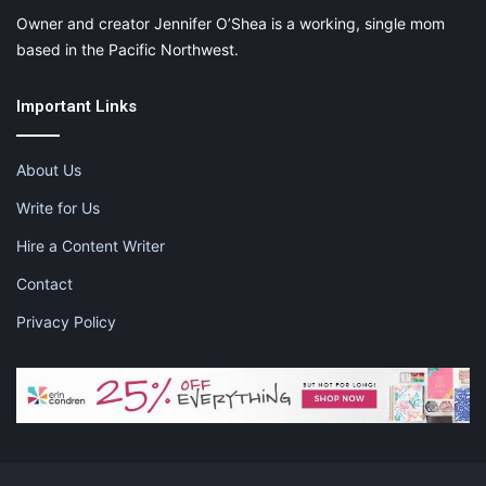
Owner and creator Jennifer O’Shea is a working, single mom
based in the Pacific Northwest.
Important Links
About Us
Write for Us
Hire a Content Writer
Contact
Privacy Policy