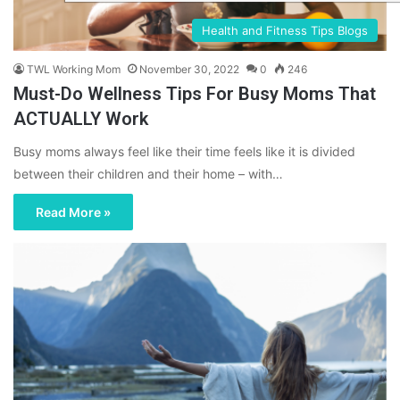
Health and Fitness Tips Blogs
TWL Working Mom
November 30, 2022
0
246
Must-Do Wellness Tips For Busy Moms That
ACTUALLY Work
Busy moms always feel like their time feels like it is divided
between their children and their home – with…
Read More »