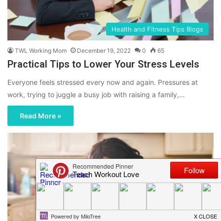
Health and Fitness Tips Blogs
TWL Working Mom
December 19, 2022
0
65
Practical Tips to Lower Your Stress Levels
Everyone feels stressed every now and again. Pressures at
work, trying to juggle a busy job with raising a family,…
Read More »