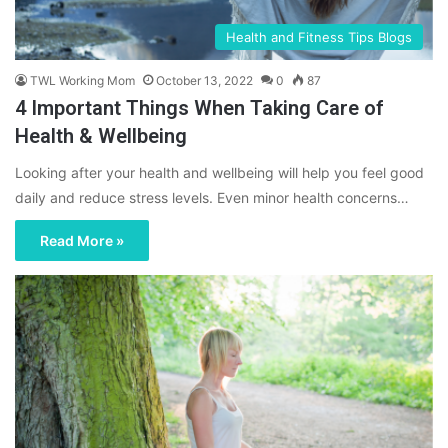
Health and Fitness Tips Blogs
TWL Working Mom
October 13, 2022
0
87
4 Important Things When Taking Care of
Health & Wellbeing
Looking after your health and wellbeing will help you feel good
daily and reduce stress levels. Even minor health concerns…
Read More »