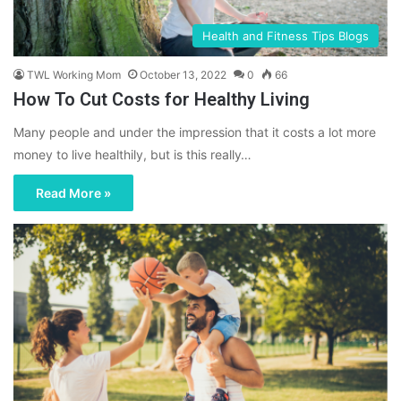
Health and Fitness Tips Blogs
TWL Working Mom
October 13, 2022
0
66
How To Cut Costs for Healthy Living
Many people and under the impression that it costs a lot more
money to live healthily, but is this really…
Read More »