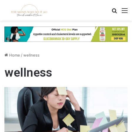
Search
M
Home
/
wellness
wellness