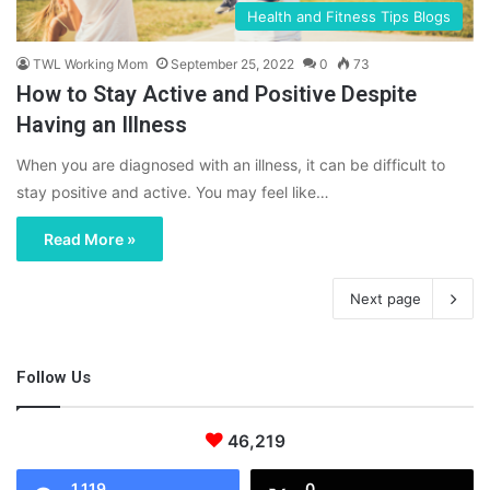
Health and Fitness Tips Blogs
TWL Working Mom
September 25, 2022
0
73
How to Stay Active and Positive Despite
Having an Illness
When you are diagnosed with an illness, it can be difficult to
stay positive and active. You may feel like…
Read More »
Next page
Follow Us
46,219
1,119
0