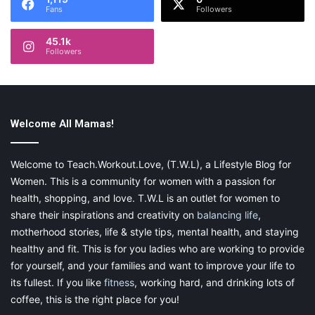
Fans
Followers
45.1k
Followers
Welcome All Mamas!
Welcome to Teach.Workout.Love, (T.W.L), a Lifestyle Blog for
Women. This is a community for women with a passion for
health, shopping, and love. T.W.L is an outlet for women to
share their inspirations and creativity on
balancing life
,
motherhood stories, life & style tips, mental health, and staying
healthy and fit. This is for you ladies who are working to provide
for yourself, and your families and want to improve your life to
its fullest. If you like
fitness
, working hard, and drinking lots of
coffee, this is the right place for you!