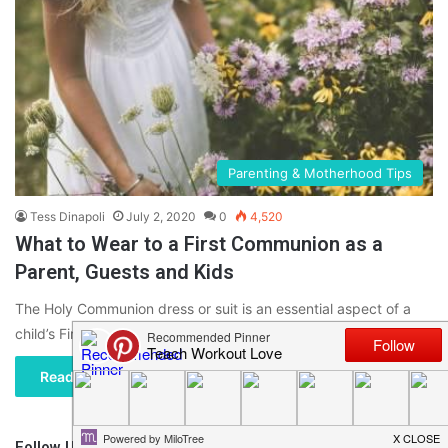
Parenting & Motherhood Tips
Tess Dinapoli
July 2, 2020
0
4,520
What to Wear to a First Communion as a
Parent, Guests and Kids
The Holy Communion dress or suit is an essential aspect of a
child’s First Communion, but it is hardly the…
Read More »
Follow Us