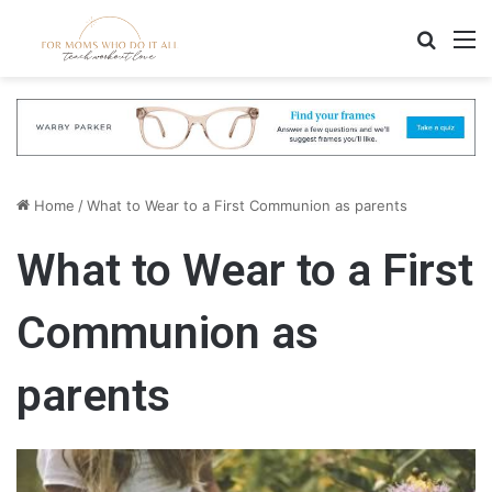
Search
M
Home
/
What to Wear to a First Communion as parents
What to Wear to a First
Communion as
parents