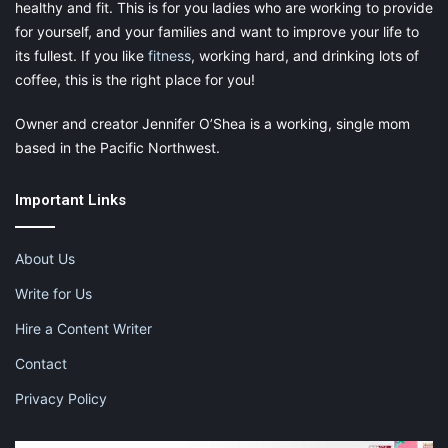
healthy and fit. This is for you ladies who are working to provide
for yourself, and your families and want to improve your life to
its fullest. If you like
fitness
, working hard, and drinking lots of
coffee, this is the right place for you!
Owner and creator Jennifer O’Shea is a working, single mom
based in the Pacific Northwest.
Important Links
About Us
Write for Us
Hire a Content Writer
Contact
Privacy Policy