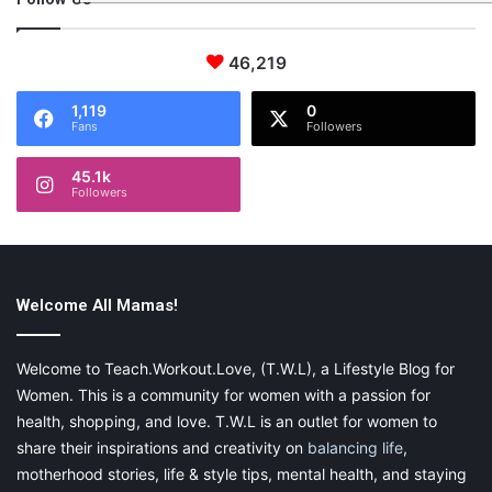
46,219
1,119
0
Fans
Followers
45.1k
Followers
Welcome All Mamas!
Welcome to Teach.Workout.Love, (T.W.L), a Lifestyle Blog for
Women. This is a community for women with a passion for
health, shopping, and love. T.W.L is an outlet for women to
share their inspirations and creativity on
balancing life
,
motherhood stories, life & style tips, mental health, and staying