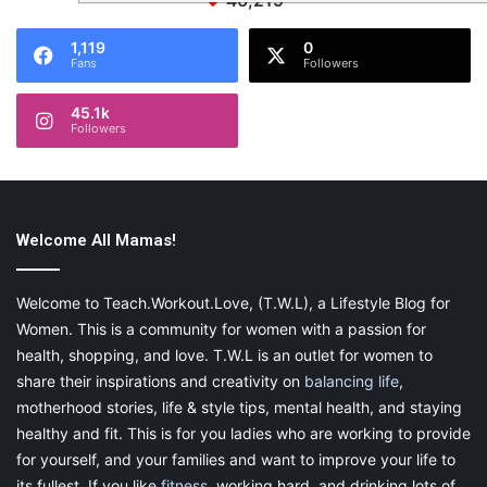
46,219
1,119
0
Fans
Followers
45.1k
Followers
Welcome All Mamas!
Welcome to Teach.Workout.Love, (T.W.L), a Lifestyle Blog for
Women. This is a community for women with a passion for
health, shopping, and love. T.W.L is an outlet for women to
share their inspirations and creativity on
balancing life
,
motherhood stories, life & style tips, mental health, and staying
healthy and fit. This is for you ladies who are working to provide
for yourself, and your families and want to improve your life to
its fullest. If you like
fitness
, working hard, and drinking lots of