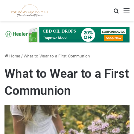
Search
M
Home
/
What to Wear to a First Communion
What to Wear to a First
Communion