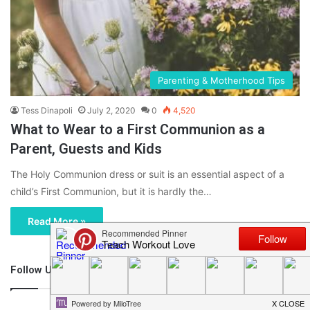
Parenting & Motherhood Tips
Tess Dinapoli
July 2, 2020
0
4,520
What to Wear to a First Communion as a
Parent, Guests and Kids
The Holy Communion dress or suit is an essential aspect of a
child’s First Communion, but it is hardly the…
Read More »
Follow Us