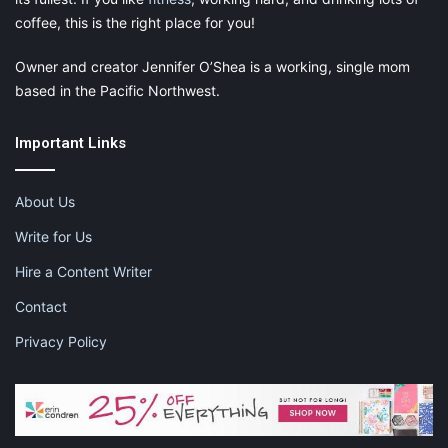
coffee, this is the right place for you!
Owner and creator Jennifer O’Shea is a working, single mom
based in the Pacific Northwest.
Important Links
About Us
Write for Us
Hire a Content Writer
Contact
Privacy Policy