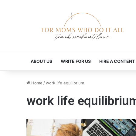
ABOUT US
WRITE FOR US
HIRE A CONTENT
Home
/
work life equilibrium
work life equilibriu