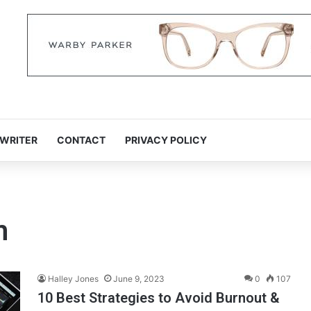
 WRITER
CONTACT
PRIVACY POLICY
m
Halley Jones
June 9, 2023
0
107
10 Best Strategies to Avoid Burnout &