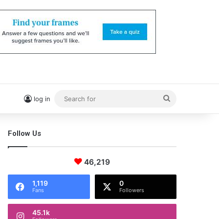
Search
log in
for
Follow Us
46,219
1,119
0
Fans
Followers
45.1k