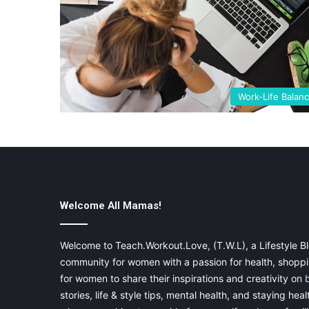
Work-Life Balan
Welcome All Mamas!
Welcome to Teach.Workout.Love, (T.W.L), a Lifestyle Bl
community for women with a passion for health, shoppin
for women to share their inspirations and creativity on
stories, life & style tips, mental health, and staying heal