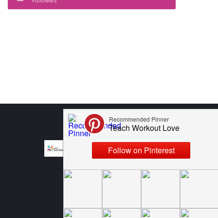
Followers