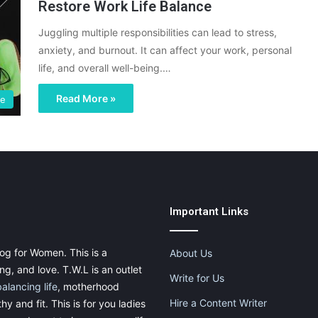
Restore Work Life Balance
Juggling multiple responsibilities can lead to stress,
anxiety, and burnout. It can affect your work, personal
life, and overall well-being.…
Read More »
ce
Important Links
og for Women. This is a
About Us
g, and love. T.W.L is an outlet
Write for Us
balancing life
, motherhood
Hire a Content Writer
thy and fit. This is for you ladies