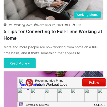
Working Moms
TWL Working Mom
November 12, 2021
4
133
5 Tips for Converting to Full-Time Working at
Home
More and more people are now working from home on a full-
time basis, and if that’s something that applies to…
Read More »