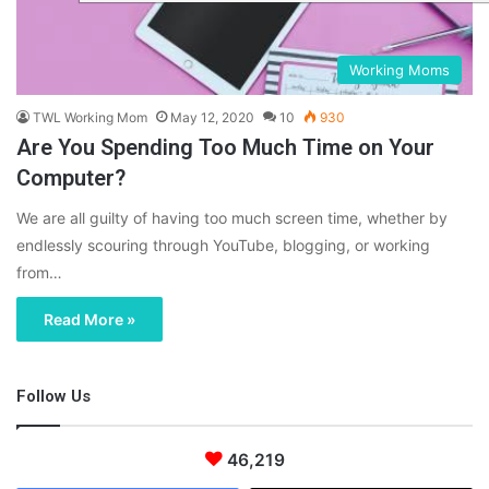
Working Moms
TWL Working Mom
May 12, 2020
10
930
Are You Spending Too Much Time on Your
Computer?
We are all guilty of having too much screen time, whether by
endlessly scouring through YouTube, blogging, or working
from…
Read More »
Follow Us
46,219