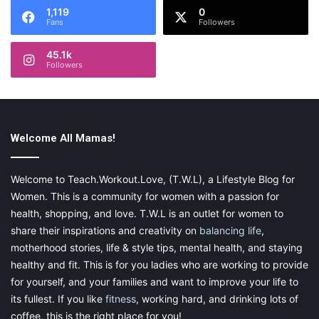
1,119
0
Fans
Followers
45.1k
Followers
Welcome All Mamas!
Welcome to Teach.Workout.Love, (T.W.L), a Lifestyle Blog for
Women. This is a community for women with a passion for
health, shopping, and love. T.W.L is an outlet for women to
share their inspirations and creativity on
balancing life
,
motherhood stories, life & style tips, mental health, and staying
healthy and fit. This is for you ladies who are working to provide
for yourself, and your families and want to improve your life to
its fullest. If you like
fitness
, working hard, and drinking lots of
coffee, this is the right place for you!