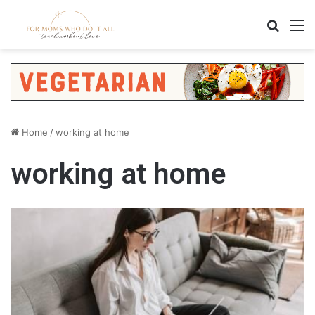
Search
M
Home
/
working at home
working at home