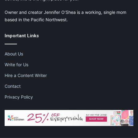
Owner and creator Jennifer O’Shea is a working, single mom
based in the Pacific Northwest.
Important Links
About Us
Write for Us
Hire a Content Writer
Contact
Privacy Policy