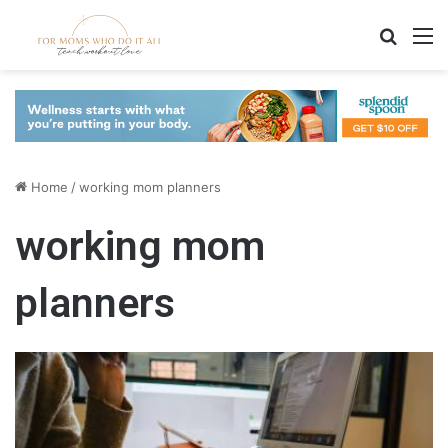
Search
M
Home
/
working mom planners
working mom
planners