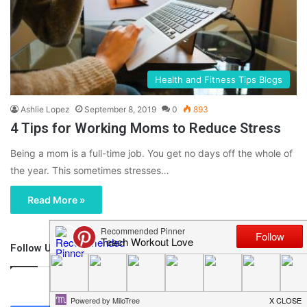
Health and Fitness Tips Blogs
Ashlie Lopez
September 8, 2019
0
893
4 Tips for Working Moms to Reduce Stress
Being a mom is a full-time job. You get no days off the whole of
the year. This sometimes stresses…
Read More »
Follow Us
46,219