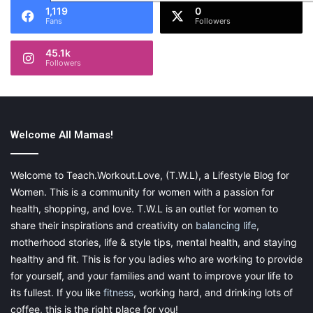
1,119
0
Fans
Followers
45.1k
Followers
Welcome All Mamas!
Welcome to Teach.Workout.Love, (T.W.L), a Lifestyle Blog for
Women. This is a community for women with a passion for
health, shopping, and love. T.W.L is an outlet for women to
share their inspirations and creativity on
balancing life
,
motherhood stories, life & style tips, mental health, and staying
healthy and fit. This is for you ladies who are working to provide
for yourself, and your families and want to improve your life to
its fullest. If you like
fitness
, working hard, and drinking lots of
coffee, this is the right place for you!