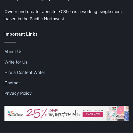
Owner and creator Jennifer O’Shea is a working, single mom
based in the Pacific Northwest.
Important Links
About Us
Write for Us
Hire a Content Writer
Contact
Privacy Policy