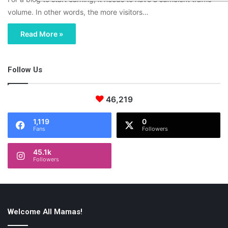
volume. In other words, the more visitors…
Read More »
Follow Us
46,219
1,119
0
Fans
Followers
45.1k
Followers
Welcome All Mamas!