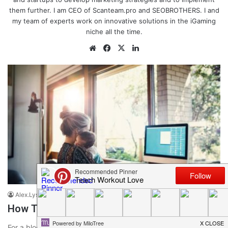
them further. I am CEO of Scanteam.pro and SEOBROTHERS. I and
my team of experts work on innovative solutions in the iGaming
niche all the time.
We
Fa
X
Lin
bsi
ce
ke
te
bo
dIn
ok
Blogging Tips and Tricks
Alex.Lysak
January 26, 2022
0
134
How To Promote Your Blog In 2023
For a blog to start earning, it needs to have a sufficient traffic