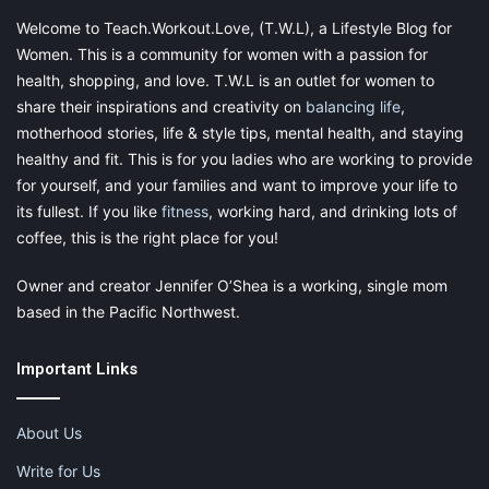
Welcome to Teach.Workout.Love, (T.W.L), a Lifestyle Blog for
Women. This is a community for women with a passion for
health, shopping, and love. T.W.L is an outlet for women to
share their inspirations and creativity on
balancing life
,
motherhood stories, life & style tips, mental health, and staying
healthy and fit. This is for you ladies who are working to provide
for yourself, and your families and want to improve your life to
its fullest. If you like
fitness
, working hard, and drinking lots of
coffee, this is the right place for you!
Owner and creator Jennifer O’Shea is a working, single mom
based in the Pacific Northwest.
Important Links
About Us
Write for Us