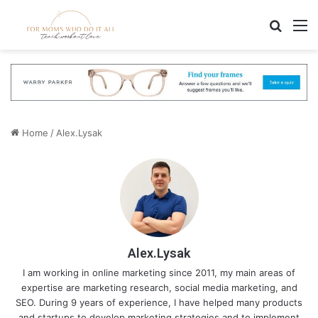
Search
M
Home
/
Alex.Lysak
Alex.Lysak
I am working in online marketing since 2011, my main areas of
expertise are marketing research, social media marketing, and
SEO. During 9 years of experience, I have helped many products
and startups to develop marketing strategies and to implement