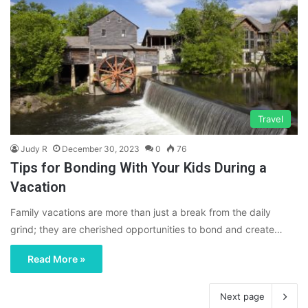
Travel
Judy R
December 30, 2023
0
76
Tips for Bonding With Your Kids During a
Vacation
Family vacations are more than just a break from the daily
grind; they are cherished opportunities to bond and create…
Read More »
Next page