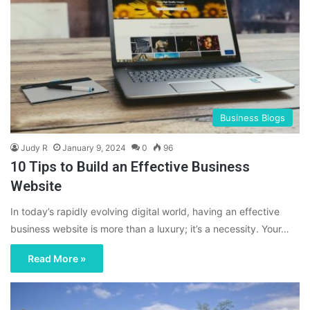
Business Blogs
Judy R
January 9, 2024
0
96
10 Tips to Build an Effective Business
Website
In today’s rapidly evolving digital world, having an effective
business website is more than a luxury; it’s a necessity. Your…
Read More »