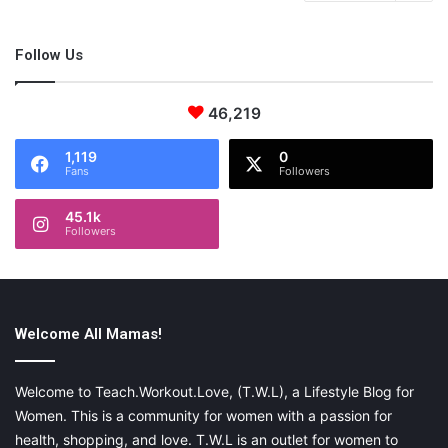
Follow Us
46,219
1,119
0
Fans
Followers
45.1k
Followers
Welcome All Mamas!
Welcome to Teach.Workout.Love, (T.W.L), a Lifestyle Blog for
Women. This is a community for women with a passion for
health, shopping, and love. T.W.L is an outlet for women to