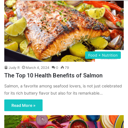
Food + Nutrition
Judy R
March 4, 2024
0
79
The Top 10 Health Benefits of Salmon
Salmon, a favorite among seafood lovers, is not just celebrated
for its rich buttery flavor but also for its remarkable…
Read More »