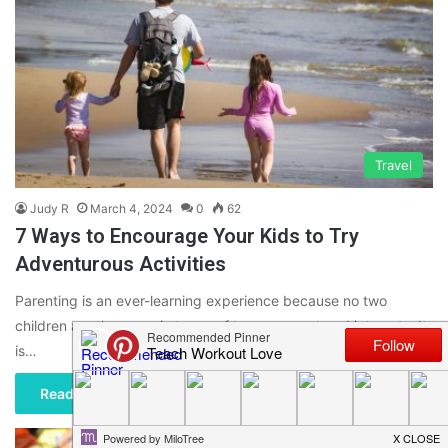
Travel
Judy R
March 4, 2024
0
62
7 Ways to Encourage Your Kids to Try
Adventurous Activities
Parenting is an ever-learning experience because no two
children are the same in terms of temperament and interests. It
is…
Read More »