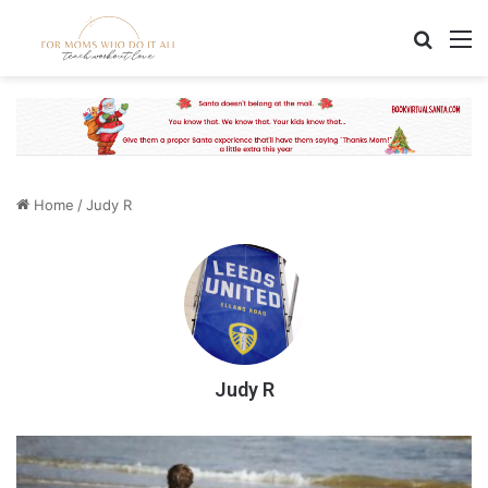
Search
M
Home
/
Judy R
Judy R