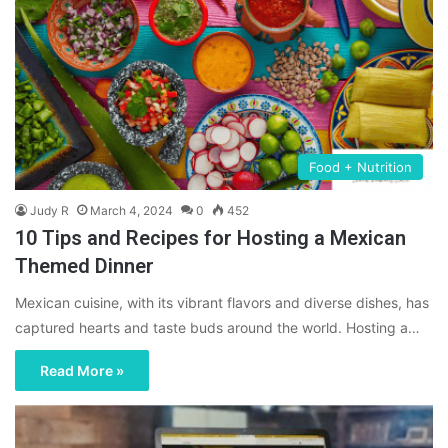
Food + Nutrition
Judy R
March 4, 2024
0
452
10 Tips and Recipes for Hosting a Mexican
Themed Dinner
Mexican cuisine, with its vibrant flavors and diverse dishes, has
captured hearts and taste buds around the world. Hosting a…
Read More »