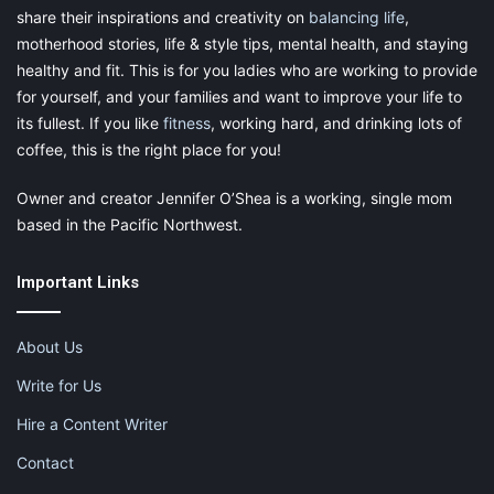
share their inspirations and creativity on
balancing life
,
motherhood stories, life & style tips, mental health, and staying
healthy and fit. This is for you ladies who are working to provide
for yourself, and your families and want to improve your life to
its fullest. If you like
fitness
, working hard, and drinking lots of
coffee, this is the right place for you!
Owner and creator Jennifer O’Shea is a working, single mom
based in the Pacific Northwest.
Important Links
About Us
Write for Us
Hire a Content Writer
Contact