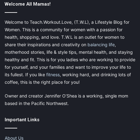
Welcome All Mamas!
Welcome to Teach.Workout.Love, (T.W.L), a Lifestyle Blog for
Women. This is a community for women with a passion for
health, shopping, and love. T.W.L is an outlet for women to
share their inspirations and creativity on
balancing life
,
motherhood stories, life & style tips, mental health, and staying
healthy and fit. This is for you ladies who are working to provide
for yourself, and your families and want to improve your life to
its fullest. If you like
fitness
, working hard, and drinking lots of
coffee, this is the right place for you!
Owner and creator Jennifer O’Shea is a working, single mom
based in the Pacific Northwest.
Important Links
About Us