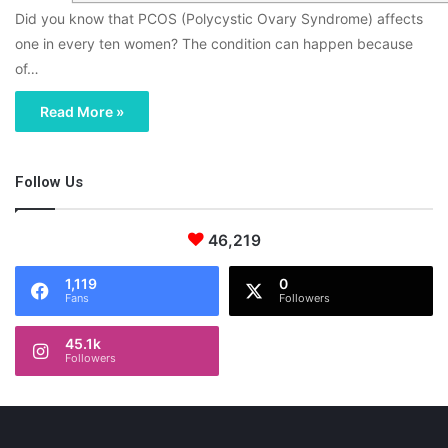
Did you know that PCOS (Polycystic Ovary Syndrome) affects
one in every ten women? The condition can happen because
of…
Read More »
Follow Us
46,219
1,119
0
Fans
Followers
45.1k
Followers