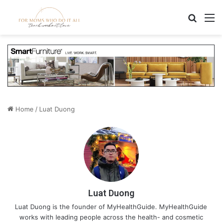
Search
M
Home
/
Luat Duong
Luat Duong
Luat Duong is the founder of MyHealthGuide. MyHealthGuide
works with leading people across the health- and cosmetic