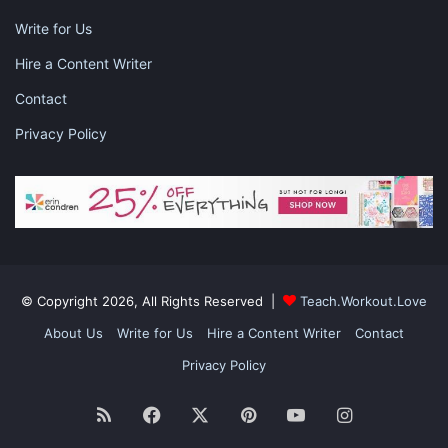
Write for Us
Hire a Content Writer
Contact
Privacy Policy
© Copyright 2026, All Rights Reserved |
Teach.Workout.Love
About Us
Write for Us
Hire a Content Writer
Contact
Privacy Policy
RSS
Facebook
X
Pinterest
YouTube
Instagram