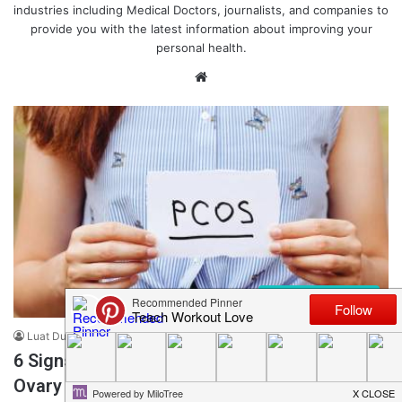
industries including Medical Doctors, journalists, and companies to
provide you with the latest information about improving your
personal health.
We
bsi
te
Health + Wellness
Luat Duong
November 12, 2021
0
79
6 Signs You May Have PCOS (Polycystic
Ovary Syndrome)