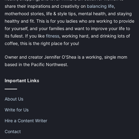
share their inspirations and creativity on
balancing life
,
motherhood stories, life & style tips, mental health, and staying
healthy and fit. This is for you ladies who are working to provide
for yourself, and your families and want to improve your life to
its fullest. If you like
fitness
, working hard, and drinking lots of
coffee, this is the right place for you!
Owner and creator Jennifer O’Shea is a working, single mom
based in the Pacific Northwest.
Important Links
About Us
Write for Us
Hire a Content Writer
Contact