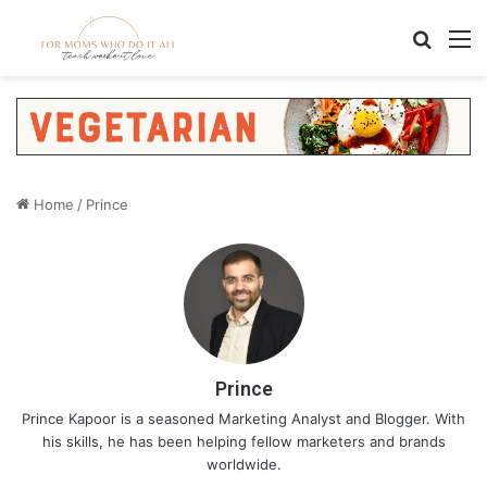
Search
M
Home
/
Prince
Prince
Prince Kapoor is a seasoned Marketing Analyst and Blogger. With
his skills, he has been helping fellow marketers and brands
worldwide.