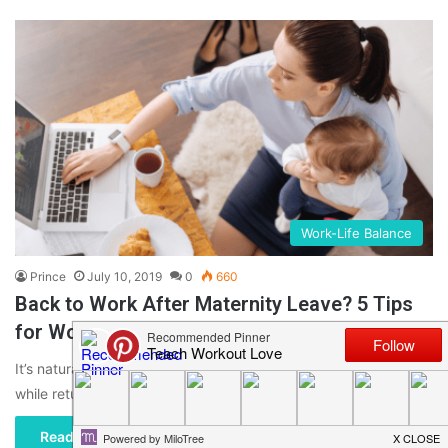
Work-Life Balance
Prince
July 10, 2019
0
660
Back to Work After Maternity Leave? 5 Tips
for Working Moms
It’s natural for a woman, a new mother, to have a lot of emotions
while returning to work after having…
Read More »