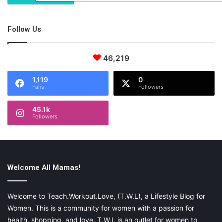
Follow Us
46,219
1,119
0
Fans
Followers
45.1k
Followers
Welcome All Mamas!
Welcome to Teach.Workout.Love, (T.W.L), a Lifestyle Blog for
Women. This is a community for women with a passion for
health, shopping, and love. T.W.L is an outlet for women to