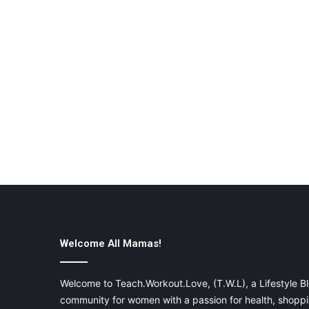
Welcome All Mamas!
Welcome to Teach.Workout.Love, (T.W.L), a Lifestyle Bl
community for women with a passion for health, shoppin