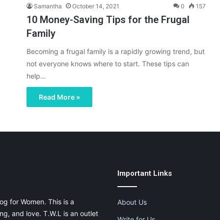
Samantha
October 14, 2021
0
157
10 Money-Saving Tips for the Frugal
Family
Becoming a frugal family is a rapidly growing trend, but
not everyone knows where to start. These tips can
help…
Read More »
Important Links
og for Women. This is a
About Us
g, and love. T.W.L is an outlet
Write for Us