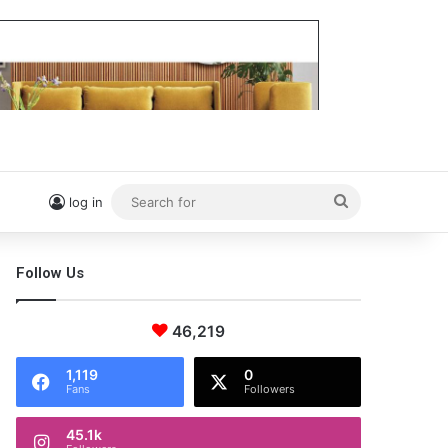
Search
log in
for
Follow Us
46,219
1,119
0
Fans
Followers
45.1k