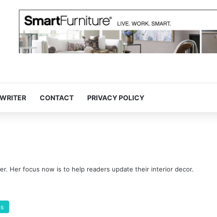
 WRITER
CONTACT
PRIVACY POLICY
ter. Her focus now is to help readers update their interior decor.
ps