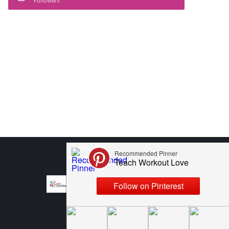
Followers