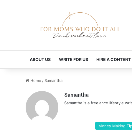
ABOUT US
WRITE FOR US
HIRE A CONTENT
Home
/
Samantha
Samantha
Samantha is a freelance lifestyle wri
Money Making Ti