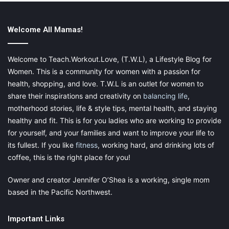
Welcome All Mamas!
Welcome to Teach.Workout.Love, (T.W.L), a Lifestyle Blog for
Women. This is a community for women with a passion for
health, shopping, and love. T.W.L is an outlet for women to
share their inspirations and creativity on
balancing life
,
motherhood stories, life & style tips, mental health, and staying
healthy and fit. This is for you ladies who are working to provide
for yourself, and your families and want to improve your life to
its fullest. If you like
fitness
, working hard, and drinking lots of
coffee, this is the right place for you!
Owner and creator Jennifer O’Shea is a working, single mom
based in the Pacific Northwest.
Important Links