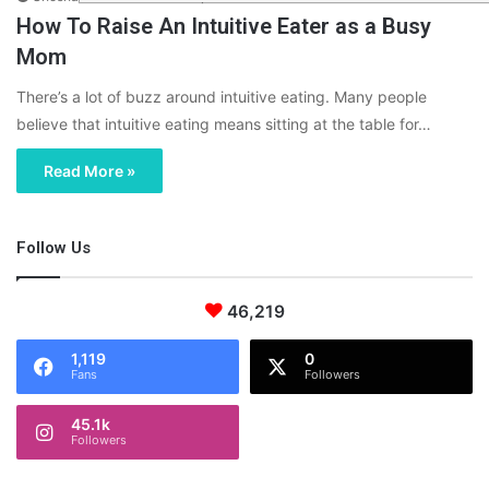
How To Raise An Intuitive Eater as a Busy
Mom
There’s a lot of buzz around intuitive eating. Many people
believe that intuitive eating means sitting at the table for…
Read More »
Follow Us
46,219
1,119
0
Fans
Followers
45.1k
Followers