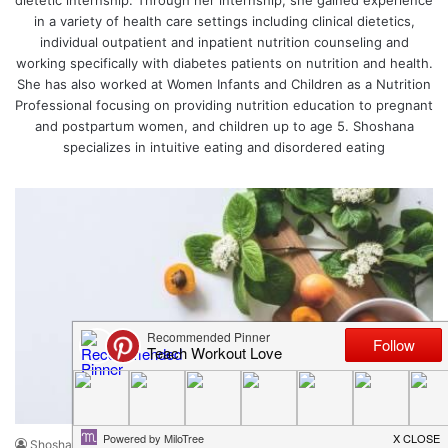
dietetic internship. Through her internship, she gained experience
in a variety of health care settings including clinical dietetics,
individual outpatient and inpatient nutrition counseling and
working specifically with diabetes patients on nutrition and health.
She has also worked at Women Infants and Children as a Nutrition
Professional focusing on providing nutrition education to pregnant
and postpartum women, and children up to age 5. Shoshana
specializes in intuitive eating and disordered eating
Food + Nutrition
Shoshana Weed
June 21, 2018
4
510