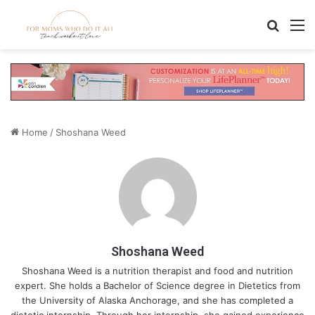
Search
M
Home
/
Shoshana Weed
Shoshana Weed
Shoshana Weed is a nutrition therapist and food and nutrition
expert. She holds a Bachelor of Science degree in Dietetics from
the University of Alaska Anchorage, and she has completed a