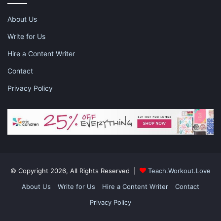
About Us
Write for Us
Hire a Content Writer
Contact
Privacy Policy
© Copyright 2026, All Rights Reserved |
Teach.Workout.Love
About Us
Write for Us
Hire a Content Writer
Contact
Privacy Policy