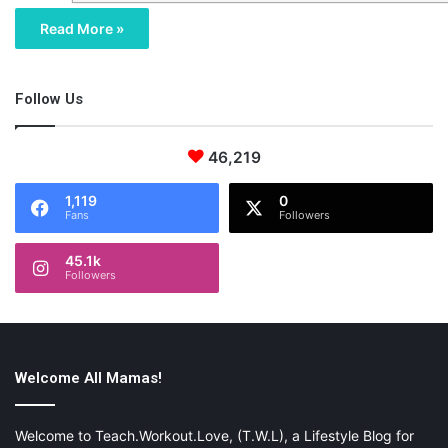
Read More »
Follow Us
46,219
1,119
0
Fans
Followers
45.1k
Followers
Welcome All Mamas!
Welcome to Teach.Workout.Love, (T.W.L), a Lifestyle Blog for