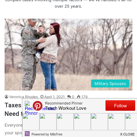
over 25 years.
Military Spouses
Veronica Rhodes
April 1, 2021
0
179
Taxes for Military Spouses: 5 Things You
Need to Know
Everyone has to pay taxes, even military service members. If
your spouse is in the U.S. military, you’re left with…