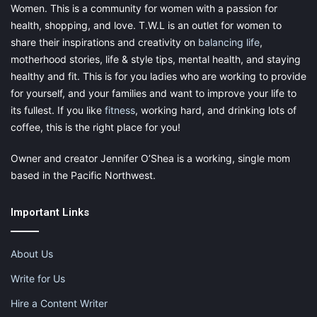
Women. This is a community for women with a passion for
health, shopping, and love. T.W.L is an outlet for women to
share their inspirations and creativity on
balancing life
,
motherhood stories, life & style tips, mental health, and staying
healthy and fit. This is for you ladies who are working to provide
for yourself, and your families and want to improve your life to
its fullest. If you like
fitness
, working hard, and drinking lots of
coffee, this is the right place for you!
Owner and creator Jennifer O’Shea is a working, single mom
based in the Pacific Northwest.
Important Links
About Us
Write for Us
Hire a Content Writer