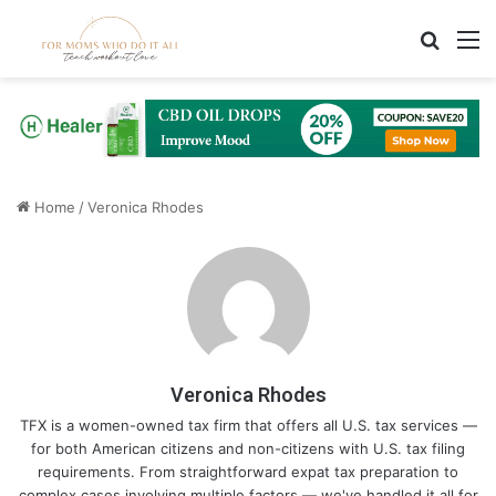
Search
M
Home
/
Veronica Rhodes
Veronica Rhodes
TFX is a women-owned tax firm that offers all U.S. tax services —
for both American citizens and non-citizens with U.S. tax filing
requirements. From straightforward expat tax preparation to
complex cases involving multiple factors — we've handled it all for