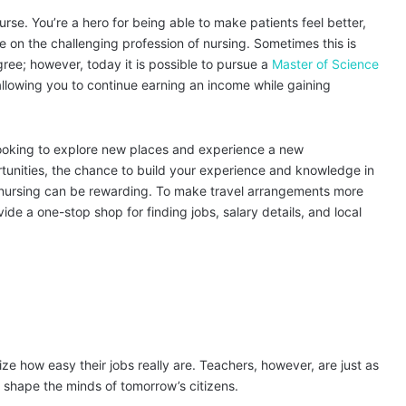
nurse. You’re a hero for being able to make patients feel better,
ake on the challenging profession of nursing. Sometimes this is
ree; however, today it is possible to pursue a
Master of Science
llowing you to continue earning an income while gaining
e looking to explore new places and experience a new
tunities, the chance to build your experience and knowledge in
vel nursing can be rewarding. To make travel arrangements more
ide a one-stop shop for finding jobs, salary details, and local
ze how easy their jobs really are. Teachers, however, are just as
 shape the minds of tomorrow’s citizens.