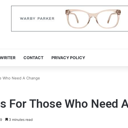
 WRITER
CONTACT
PRIVACY POLICY
ose Who Need A Change
ies For Those Who Need 
9
3 minutes read