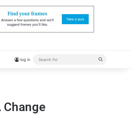
Search
log in
for
A Change