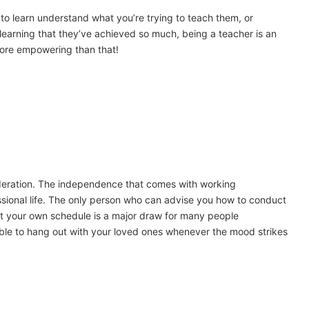
 to learn understand what you’re trying to teach them, or
learning that they’ve achieved so much, being a teacher is an
more empowering than that!
sideration. The independence that comes with working
ssional life. The only person who can advise you how to conduct
set your own schedule is a major draw for many people
 able to hang out with your loved ones whenever the mood strikes