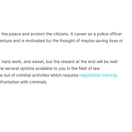
 the peace and protect the citizens. A career as a police officer
venture and is motivated by the thought of maybe saving lives or
, hard work, and sweat, but the reward at the end will be well
 several options available to you in the field of law
 out of criminal activities which requires
negotiation training
.
frontation with criminals.