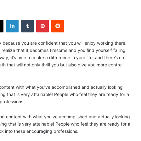
X
LinkedIn
Tumblr
Pinterest
Reddit
y because you are confident that you will enjoy working there.
realize that it becomes tiresome and you find yourself falling
way, it’s time to make a difference in your life, and there’s no
h that will not only thrill you but also give you more control
content with what you’ve accomplished and actually looking
ng that is very attainable! People who feel they are ready for a
 professions.