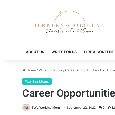
ABOUT US
WRITE FOR US
HIRE A CONTENT
Home
/
Working Moms
/
Career Opportunities For Th
Working Moms
Career Opportunit
TWL Working Mom
September 22, 2022
0
12