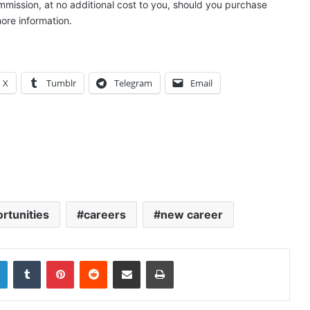
ommission, at no additional cost to you, should you purchase
ore information.
X
Tumblr
Telegram
Email
rtunities
careers
new career
LinkedIn
Tumblr
Pinterest
Reddit
Share via Email
Print