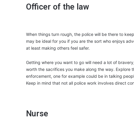
Officer of the law
When things turn rough, the police will be there to keep
may be ideal for you if you are the sort who enjoys ad
at least making others feel safer.
Getting where you want to go will need a lot of bravery
worth the sacrifices you make along the way. Explore the
enforcement, one for example could be in talking people
Keep in mind that not all police work involves direct con
Nurse