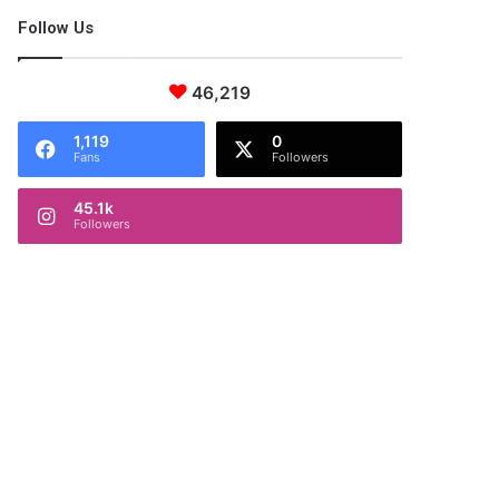
Follow Us
46,219
1,119
0
Fans
Followers
45.1k
Followers