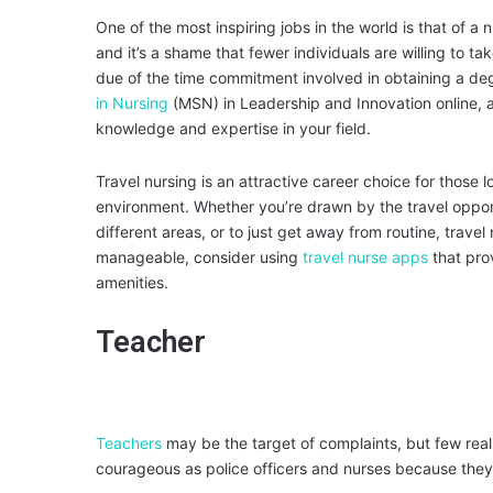
One of the most inspiring jobs in the world is that of a 
and it’s a shame that fewer individuals are willing to t
due of the time commitment involved in obtaining a deg
in Nursing
(MSN) in Leadership and Innovation online, a
knowledge and expertise in your field.
Travel nursing is an attractive career choice for thos
environment. Whether you’re drawn by the travel oppor
different areas, or to just get away from routine, tra
manageable, consider using
travel nurse apps
that prov
amenities.
Teacher
Teachers
may be the target of complaints, but few reali
courageous as police officers and nurses because they