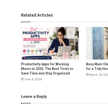
u
s
t
Related Articles
K
n
o
w
B
e
f
o
r
e
Productivity Apps for Working
Busy Mum Cle
B
Moms in 2026: The Best Tools to
for a Tidy H
u
Save Time and Stay Organized
March 19, 20
y
June 4, 2026
i
n
g
Leave a Reply
H
a
i