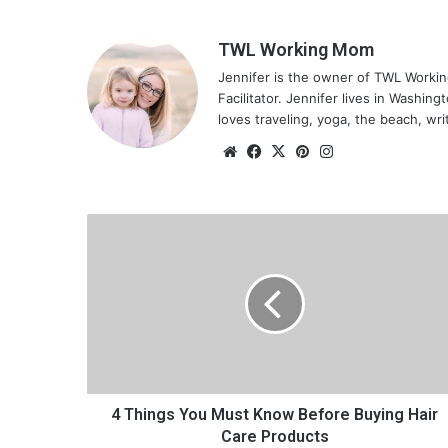
TWL Working Mom
Jennifer is the owner of TWL Worki
Facilitator. Jennifer lives in Washin
loves traveling, yoga, the beach, wri
We
Fa
X
Pin
Ins
bsi
ce
ter
tag
te
bo
est
ra
ok
m
4
T
h
i
n
g
s
Y
o
u
4 Things You Must Know Before Buying Hair
M
Care Products