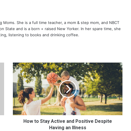
ng Moms. She is a full time teacher, a mom & step mom, and NBCT
gton State and is a born + raised New Yorker. In her spare time, she
ting, listening to books and drinking coffee.
H
o
w
t
o
S
t
a
y
A
How to Stay Active and Positive Despite
c
Having an Illness