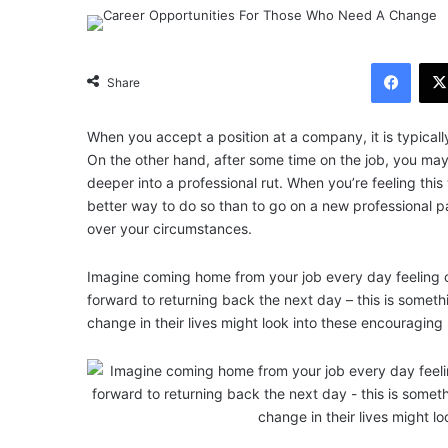
Facebook
Share
When you accept a position at a company, it is typicall
On the other hand, after some time on the job, you may 
deeper into a professional rut. When you’re feeling this 
better way to do so than to go on a new professional pat
over your circumstances.
Imagine coming home from your job every day feeling 
forward to returning back the next day – this is somethi
change in their lives might look into these encouraging