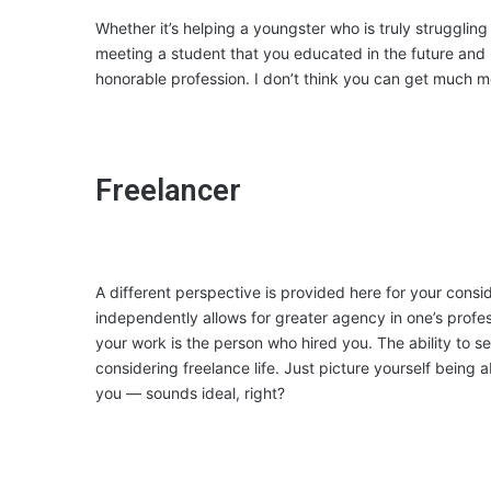
Whether it’s helping a youngster who is truly struggling
meeting a student that you educated in the future and 
honorable profession. I don’t think you can get much 
Freelancer
A different perspective is provided here for your con
independently allows for greater agency in one’s profe
your work is the person who hired you. The ability to 
considering freelance life. Just picture yourself being
you — sounds ideal, right?