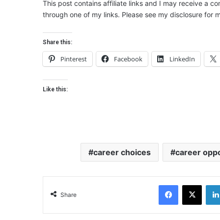
This post contains affiliate links and I may receive a c
through one of my links. Please see my disclosure for m
Share this:
Pinterest
Facebook
LinkedIn
Like this:
career choices
career oppo
Facebook
X
Share