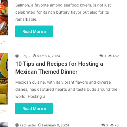
Salmon, a favorite among seafood lovers, is not just
celebrated for its rich buttery flavor but also for its
remarkable…
Read More »
Judy R
March 4, 2024
0
452
10 Tips and Recipes for Hosting a
Mexican Themed Dinner
Mexican cuisine, with its vibrant flavors and diverse
dishes, has captured hearts and taste buds around the
world. Hosting a…
Read More »
aadil aster
February 9, 2024
0
70