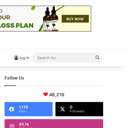
Search
log in
for
Follow Us
46,219
1,119
0
Fans
Followers
45.1k