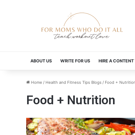
ABOUT US
WRITE FOR US
HIRE A CONTENT
Home
/
Health and Fitness Tips Blogs
/
Food + Nutritio
Food + Nutrition