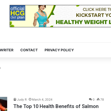
 WRITER
CONTACT
PRIVACY POLICY
n
Judy R
March 4, 2024
0
78
The Top 10 Health Benefits of Salmon