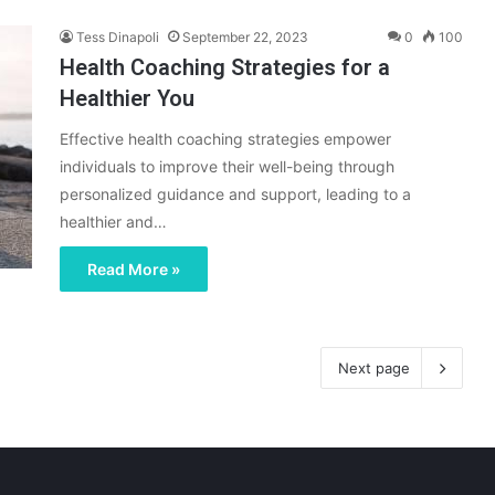
Tess Dinapoli
September 22, 2023
0
100
Health Coaching Strategies for a
Healthier You
Effective health coaching strategies empower
individuals to improve their well-being through
personalized guidance and support, leading to a
healthier and…
Read More »
Next page