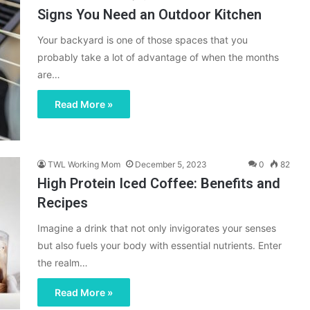
Signs You Need an Outdoor Kitchen
Your backyard is one of those spaces that you
probably take a lot of advantage of when the months
are…
Read More »
TWL Working Mom
December 5, 2023
0
82
High Protein Iced Coffee: Benefits and
Recipes
Imagine a drink that not only invigorates your senses
but also fuels your body with essential nutrients. Enter
the realm…
Read More »