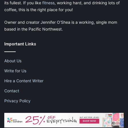
its fullest. If you like
fitness
, working hard, and drinking lots of
coffee, this is the right place for you!
Owner and creator Jennifer O’Shea is a working, single mom
based in the Pacific Northwest.
Important Links
About Us
Write for Us
Hire a Content Writer
Contact
Privacy Policy