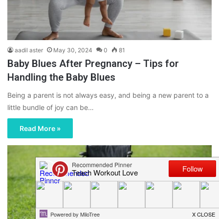
aadil aster
May 30, 2024
0
81
Baby Blues After Pregnancy – Tips for
Handling the Baby Blues
Being a parent is not always easy, and being a new parent to a
little bundle of joy can be…
Read More »