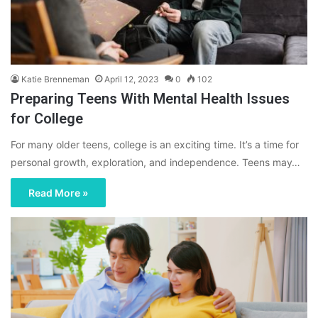
Katie Brenneman
April 12, 2023
0
102
Preparing Teens With Mental Health Issues
for College
For many older teens, college is an exciting time. It’s a time for
personal growth, exploration, and independence. Teens may…
Read More »