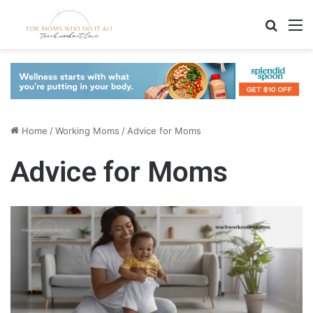
Search
M
Home
/
Working Moms
/
Advice for Moms
Advice for Moms