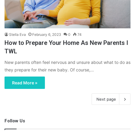
Stella Eva
February 6, 2023
0
74
How to Prepare Your Home As New Parents I
TWL
New parents often feel nervous and unsure about what to do as
they prepare for their new baby. Of course,…
Read More »
Next page
Follow Us