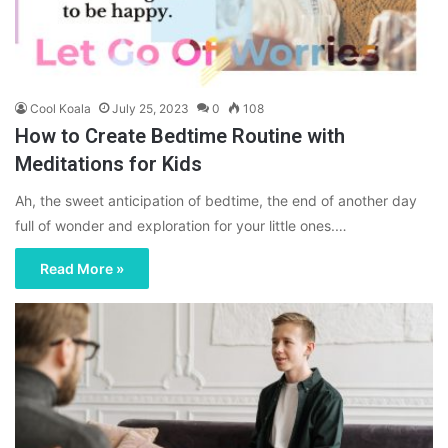
Cool Koala
July 25, 2023
0
108
How to Create Bedtime Routine with
Meditations for Kids
Ah, the sweet anticipation of bedtime, the end of another day
full of wonder and exploration for your little ones.…
Read More »