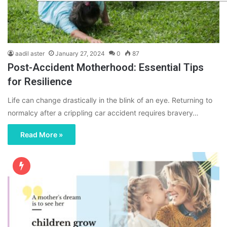
aadil aster
January 27, 2024
0
87
Post-Accident Motherhood: Essential Tips
for Resilience
Life can change drastically in the blink of an eye. Returning to
normalcy after a crippling car accident requires bravery…
Read More »