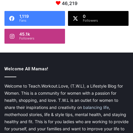
46,219
1,119
0
Fans
Followers
45.1k
Followers
Welcome All Mamas!
Welcome to Teach.Workout.Love, (T.W.L), a Lifestyle Blog for
Women. This is a community for women with a passion for
health, shopping, and love. T.W.L is an outlet for women to
share their inspirations and creativity on
balancing life
,
motherhood stories, life & style tips, mental health, and staying
healthy and fit. This is for you ladies who are working to provide
for yourself, and your families and want to improve your life to