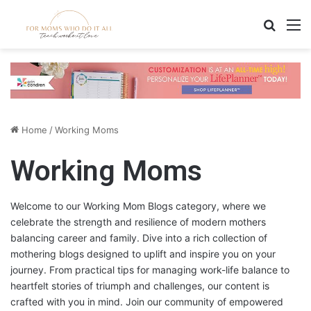
Search
M
Home
/
Working Moms
Working Moms
Welcome to our Working Mom Blogs category, where we
celebrate the strength and resilience of modern mothers
balancing career and family. Dive into a rich collection of
mothering blogs designed to uplift and inspire you on your
journey. From practical tips for managing work-life balance to
heartfelt stories of triumph and challenges, our content is
crafted with you in mind. Join our community of empowered