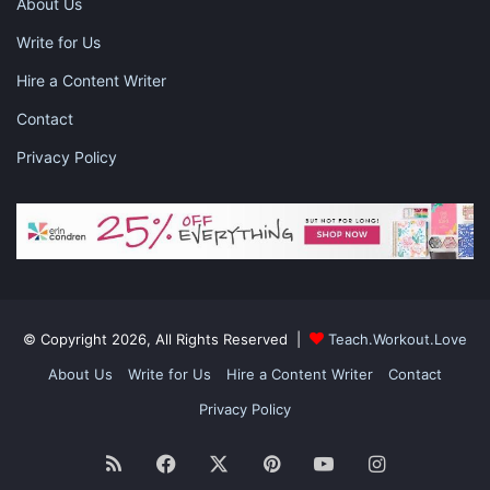
About Us
Write for Us
Hire a Content Writer
Contact
Privacy Policy
© Copyright 2026, All Rights Reserved |
Teach.Workout.Love
About Us
Write for Us
Hire a Content Writer
Contact
Privacy Policy
RSS
Facebook
X
Pinterest
YouTube
Instagram