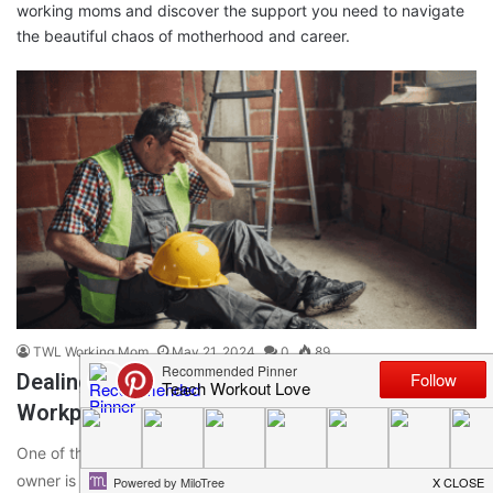
working moms and discover the support you need to navigate
the beautiful chaos of motherhood and career.
TWL Working Mom
May 21, 2024
0
89
Dealing With The Common Causes Of
Workplace Accidents And Injuries
One of the most important responsibilities of any business
owner is to the health and safety of their team. However,…