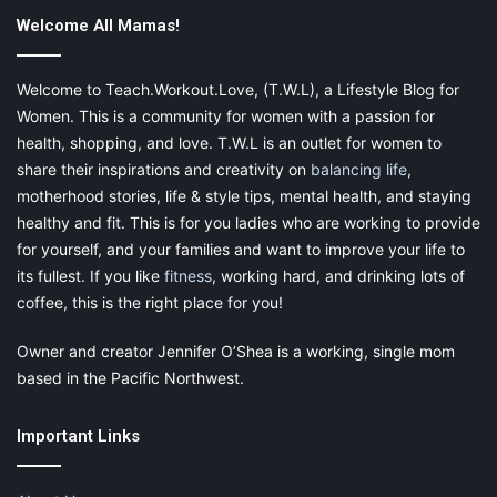
Welcome All Mamas!
Welcome to Teach.Workout.Love, (T.W.L), a Lifestyle Blog for
Women. This is a community for women with a passion for
health, shopping, and love. T.W.L is an outlet for women to
share their inspirations and creativity on
balancing life
,
motherhood stories, life & style tips, mental health, and staying
healthy and fit. This is for you ladies who are working to provide
for yourself, and your families and want to improve your life to
its fullest. If you like
fitness
, working hard, and drinking lots of
coffee, this is the right place for you!
Owner and creator Jennifer O’Shea is a working, single mom
based in the Pacific Northwest.
Important Links