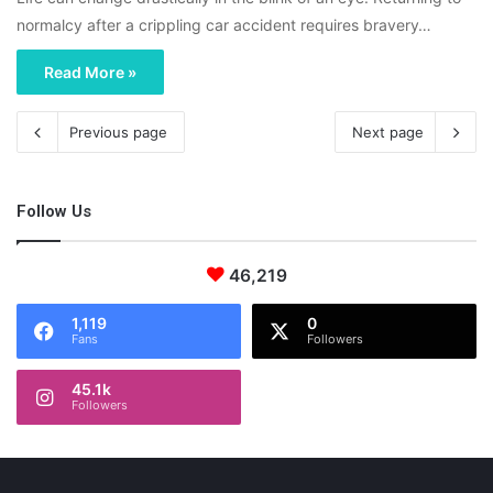
normalcy after a crippling car accident requires bravery…
Read More »
Previous page
Next page
Follow Us
46,219
1,119
0
Fans
Followers
45.1k
Followers