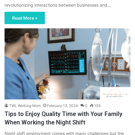
revolutionizing interactions between businesses and…
Read More »
TWL Working Mom
February 13, 2024
0
105
Tips to Enjoy Quality Time with Your Family
When Working the Night Shift
Night shift employment comes with many challenges but the