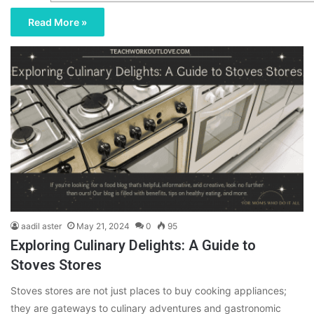
Read More »
aadil aster
May 21, 2024
0
95
Exploring Culinary Delights: A Guide to
Stoves Stores
Stoves stores are not just places to buy cooking appliances;
they are gateways to culinary adventures and gastronomic