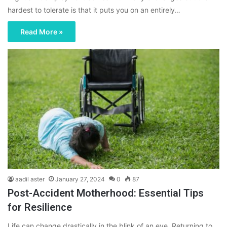
hardest to tolerate is that it puts you on an entirely…
Read More »
aadil aster
January 27, 2024
0
87
Post-Accident Motherhood: Essential Tips
for Resilience
Life can change drastically in the blink of an eye. Returning to