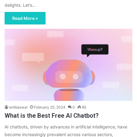
delights. Let’s…
Read More »
anilbaswal
February 25, 2024
0
85
What is the Best Free AI Chatbot?
AI chatbots, driven by advances in artificial intelligence, have
become increasingly prevalent across various sectors,