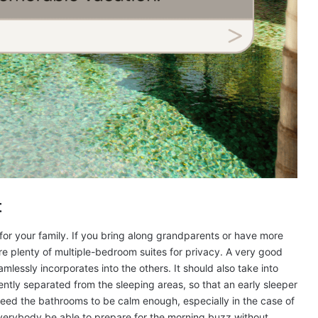
t
 for your family. If you bring along grandparents or have more
are plenty of multiple-bedroom suites for privacy. A very good
mlessly incorporates into the others. It should also take into
ciently separated from the sleeping areas, so that an early sleeper
 need the bathrooms to be calm enough, especially in the case of
everybody be able to prepare for the morning buzz without