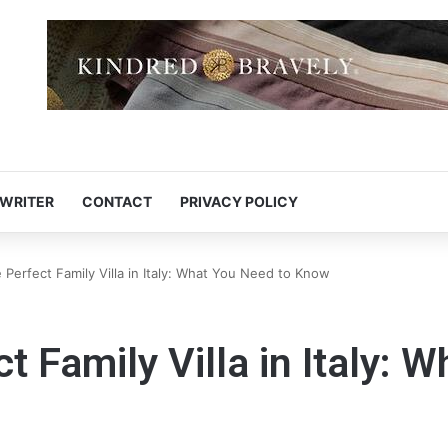
 WRITER
CONTACT
PRIVACY POLICY
 Perfect Family Villa in Italy: What You Need to Know
t Family Villa in Italy: 