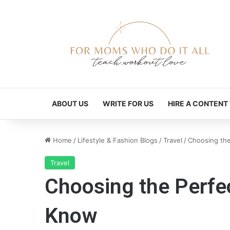
ABOUT US
WRITE FOR US
HIRE A CONTENT
Home
/
Lifestyle & Fashion Blogs
/
Travel
/
Choosing the
Travel
Choosing the Perfec
Know