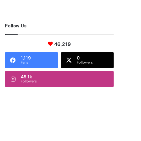
Follow Us
46,219
1,119
0
Fans
Followers
45.1k
Followers