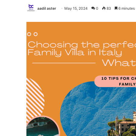
aadil aster
May 15, 2024
0
83
6 minutes 