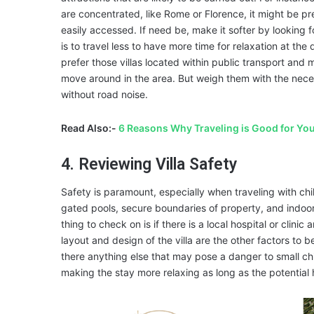
are concentrated, like Rome or Florence, it might be pr
easily accessed. If need be, make it softer by looking 
is to travel less to have more time for relaxation at t
prefer those villas located within public transport and 
move around in the area. But weigh them with the neces
without road noise.
Read Also:-
6 Reasons Why Traveling is Good for Yo
4. Reviewing Villa Safety
Safety is paramount, especially when traveling with chi
gated pools, secure boundaries of property, and indoor
thing to check on is if there is a local hospital or clin
layout and design of the villa are the other factors to b
there anything else that may pose a danger to small ch
making the stay more relaxing as long as the potentia