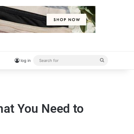
Search
log in
for
What You Need to