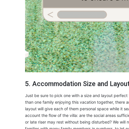
5. Accommodation Size and Layou
Just be sure to pick one with a size and layout perfect
than one family enjoying this vacation together, there 
layout will give each of them personal space while it sea
account the flow of the villa: are the social areas suffi
or late riser may rest without being disturbed? We will
families with many family members in numbers, to let 