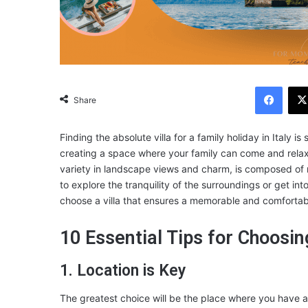
Facebook
Share
Finding the absolute villa for a family holiday in Italy
creating a space where your family can come and relax,
variety in landscape views and charm, is composed of 
to explore the tranquility of the surroundings or get int
choose a villa that ensures a memorable and comfortab
10 Essential Tips for Choosing
1. Location is Key
The greatest choice will be the place where you have a