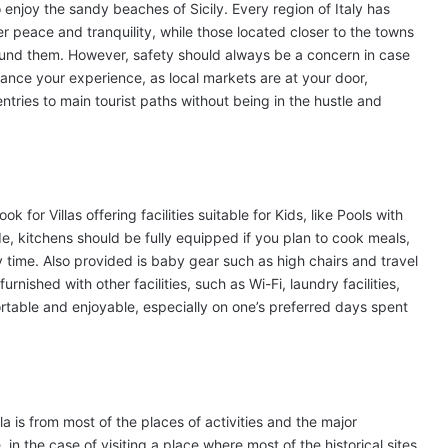
o enjoy the sandy beaches of Sicily. Every region of Italy has
er peace and tranquility, while those located closer to the towns
round them. However, safety should always be a concern in case
enhance your experience, as local markets are at your door,
tries to main tourist paths without being in the hustle and
 for Villas offering facilities suitable for Kids, like Pools with
e, kitchens should be fully equipped if you plan to cook meals,
y time. Also provided is baby gear such as high chairs and travel
furnished with other facilities, such as Wi-Fi, laundry facilities,
table and enjoyable, especially on one’s preferred days spent
a is from most of the places of activities and the major
e, in the case of visiting a place where most of the historical sites