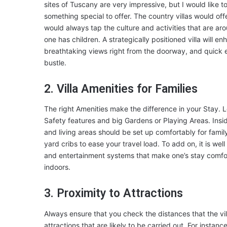
sites of Tuscany are very impressive, but I would like t
something special to offer. The country villas would off
would always tap the culture and activities that are a
one has children. A strategically positioned villa will 
breathtaking views right from the doorway, and quick en
bustle.
2. Villa Amenities for Families
The right Amenities make the difference in your Stay. Look
Safety features and big Gardens or Playing Areas. Insid
and living areas should be set up comfortably for famil
yard cribs to ease your travel load. To add on, it is well 
and entertainment systems that make one’s stay comfor
indoors.
3. Proximity to Attractions
Always ensure that you check the distances that the vill
attractions that are likely to be carried out. For instanc