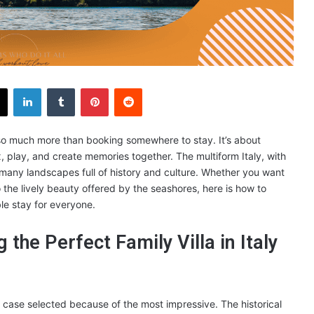
X
LinkedIn
Tumblr
Pinterest
Reddit
 is so much more than booking somewhere to stay. It’s about
 play, and create memories together. The multiform Italy, with
many landscapes full of history and culture. Whether you want
o the lively beauty offered by the seashores, here is how to
le stay for everyone.
 the Perfect Family Villa in Italy
 case selected because of the most impressive. The historical