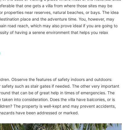
eferable that one gets a villa from where those sites may be
for properties near reserves, natural beaches, or bays. The idea
he destination place and the adventure time. You, however, may
main road reach, which may also prove ideal if you are going to
sity of having a serene environment that helps you relax
u
ldren. Observe the features of safety indoors and outdoors:
 safety such as stair gates if needed. The other very important
ic around that can be of great help in times of emergencies. The
e taken into consideration. Does the villa have balconies, or is
ildren? The property is well-kept and may prevent accidents,
l hazards have been addressed or marked.