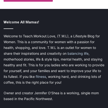
4) Roof Repairs
Welcome All Mamas!
Welcome to Teach.Workout.Love, (T.W.L), a Lifestyle Blog for
Women. This is a community for women with a passion for
Roof repairs can be very dangerous and should never be
health, shopping, and love. T.W.L is an outlet for women to
attempted by a homeowner. For starters, you would need to
share their inspirations and creativity on
balancing life
,
climb onto your roof, which is dangerous and could damage
motherhood stories, life & style tips, mental health, and staying
your shingles or cause other problems. Additionally, if you don’t
healthy and fit. This is for you ladies who are working to provide
know what you’re doing, you could create more problems than
for yourself, and your families and want to improve your life to
fix them.
its fullest. If you like
fitness
, working hard, and drinking lots of
coffee, this is the right place for you!
Owner and creator Jennifer O’Shea is a working, single mom
So, when it comes to roof repairs, always call a professional.
based in the Pacific Northwest.
They will have the right tools and equipment to do the job
safely and correctly. Plus, they will often offer warranties so