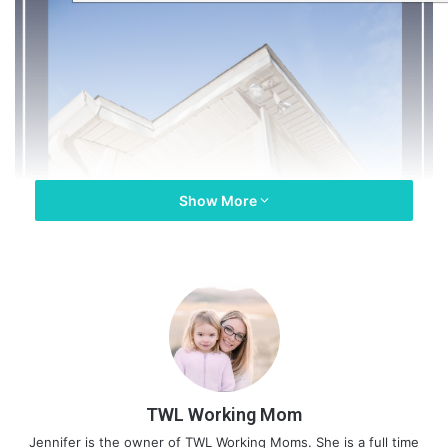
Show More
TWL Working Mom
Jennifer is the owner of TWL Working Moms. She is a full time