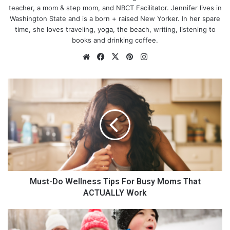
teacher, a mom & step mom, and NBCT Facilitator. Jennifer lives in
Washington State and is a born + raised New Yorker. In her spare
time, she loves traveling, yoga, the beach, writing, listening to
books and drinking coffee.
We
Fa
X
Pin
Ins
bsi
ce
ter
tag
te
bo
est
ra
M
1) Electrical Work
ok
m
u
s
t
-
D
There are many reasons why you should never attempt to do
o
electrical repairs yourself. For one, it can be extremely
W
dangerous. Electricity is not something to mess around with; if
e
you don’t know what you’re doing, you could electrocute
l
Must-Do Wellness Tips For Busy Moms That
yourself or start a fire.
l
ACTUALLY Work
n
e
8
s
E