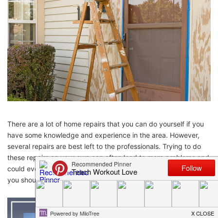
There are a lot of home repairs that you can do yourself if you
have some knowledge and experience in the area. However,
several repairs are best left to the professionals. Trying to do
these repairs on your own can often lead to more problems and
could even be dangerous. So here are some home repairs that
you should never attempt yourself.