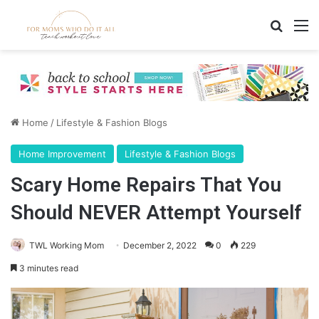
Search
M
Home
/
Lifestyle & Fashion Blogs
Home Improvement
Lifestyle & Fashion Blogs
Scary Home Repairs That You
Should NEVER Attempt Yourself
TWL Working Mom
December 2, 2022
0
229
3 minutes read