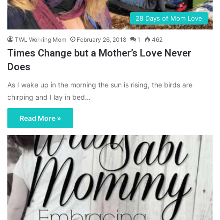
28 Days of Mom Love
TWL Working Mom
February 26, 2018
1
462
Times Change but a Mother’s Love Never
Does
As I wake up in the morning the sun is rising, the birds are
chirping and I lay in bed…
Read More »