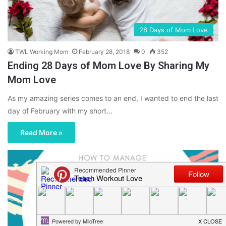
28 Days of Mom Love
TWL Working Mom
February 28, 2018
0
352
Ending 28 Days of Mom Love By Sharing My
Mom Love
As my amazing series comes to an end, I wanted to end the last
day of February with my short…
Read More »