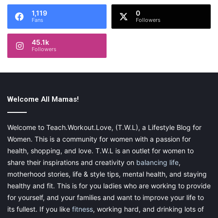
1,119
0
Fans
Followers
45.1k
Followers
Welcome All Mamas!
Welcome to Teach.Workout.Love, (T.W.L), a Lifestyle Blog for
Women. This is a community for women with a passion for
health, shopping, and love. T.W.L is an outlet for women to
share their inspirations and creativity on
balancing life
,
motherhood stories, life & style tips, mental health, and staying
healthy and fit. This is for you ladies who are working to provide
for yourself, and your families and want to improve your life to
its fullest. If you like
fitness
, working hard, and drinking lots of