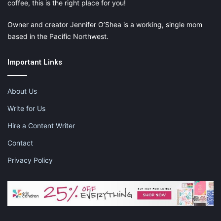
coffee, this is the right place for you!
Owner and creator Jennifer O’Shea is a working, single mom
based in the Pacific Northwest.
Important Links
About Us
Write for Us
Hire a Content Writer
Contact
Privacy Policy