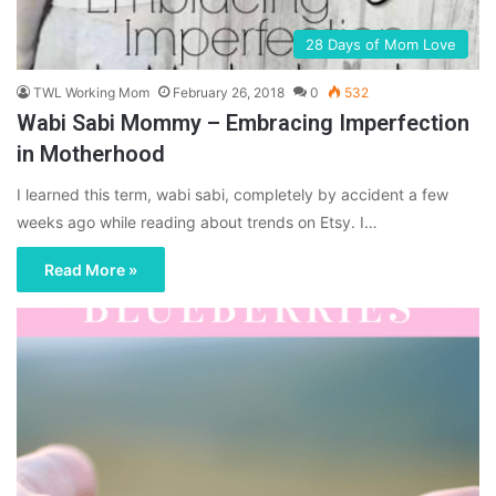
28 Days of Mom Love
TWL Working Mom
February 26, 2018
0
532
Wabi Sabi Mommy – Embracing Imperfection
in Motherhood
I learned this term, wabi sabi, completely by accident a few
weeks ago while reading about trends on Etsy. I…
Read More »