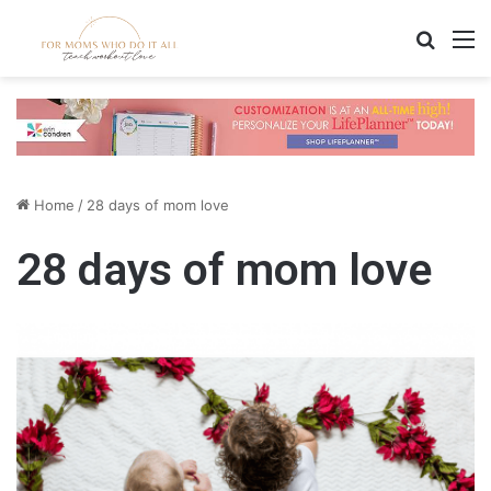
Search
M
Home
/
28 days of mom love
28 days of mom love