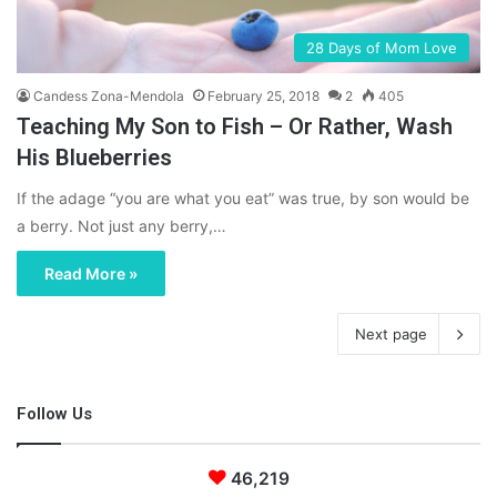
28 Days of Mom Love
Candess Zona-Mendola
February 25, 2018
2
405
Teaching My Son to Fish – Or Rather, Wash
His Blueberries
If the adage “you are what you eat” was true, by son would be
a berry. Not just any berry,…
Read More »
Next page
Follow Us
46,219