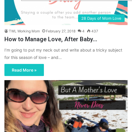
28 Days of Mom Love
TWL Working Mom
February 27, 2018
4
437
How to Manage Love, After Baby…
I’m going to put my neck out and write about a tricky subject
for this season of love – and…
Read More »