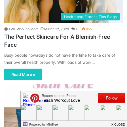
Health and Fitness Tips Blogs
TWL Working Mom
March 12, 2020
16
955
The Perfect Skincare For A Blemish-Free
Face
Busy people nowadays do not have the time to take care of
their overall health properly. With loads of work…
Read More »