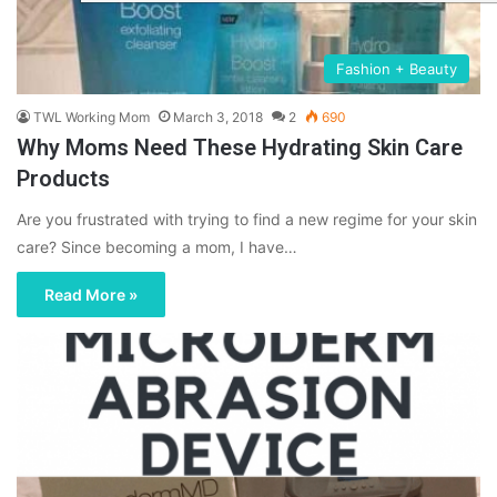
Fashion + Beauty
TWL Working Mom
March 3, 2018
2
690
Why Moms Need These Hydrating Skin Care
Products
Are you frustrated with trying to find a new regime for your skin
care? Since becoming a mom, I have…
Read More »