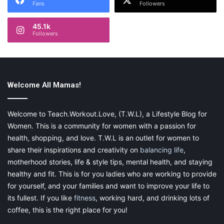
Fans
Followers
45.1k
Followers
Welcome All Mamas!
Welcome to Teach.Workout.Love, (T.W.L), a Lifestyle Blog for
Women. This is a community for women with a passion for
health, shopping, and love. T.W.L is an outlet for women to
share their inspirations and creativity on
balancing life
,
motherhood stories, life & style tips, mental health, and staying
healthy and fit. This is for you ladies who are working to provide
for yourself, and your families and want to improve your life to
its fullest. If you like
fitness
, working hard, and drinking lots of
coffee, this is the right place for you!