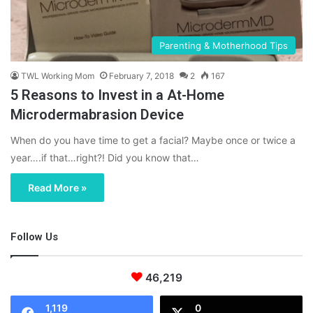
Parenting & Motherhood Tips
TWL Working Mom
February 7, 2018
2
167
5 Reasons to Invest in a At-Home
Microdermabrasion Device
When do you have time to get a facial? Maybe once or twice a
year….if that…right?! Did you know that…
Read More »
Follow Us
46,219
1,119
0