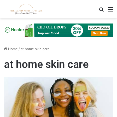
Search
M
Home
/
at home skin care
at home skin care