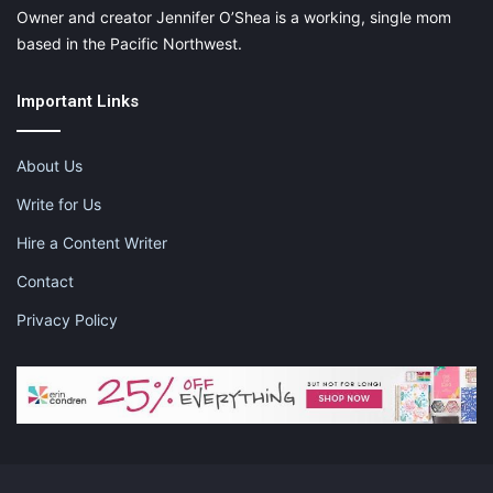
Owner and creator Jennifer O’Shea is a working, single mom
based in the Pacific Northwest.
Important Links
About Us
Write for Us
Hire a Content Writer
Contact
Privacy Policy