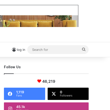
Search
log in
for
Follow Us
46,219
1,119
0
Fans
Followers
45.1k