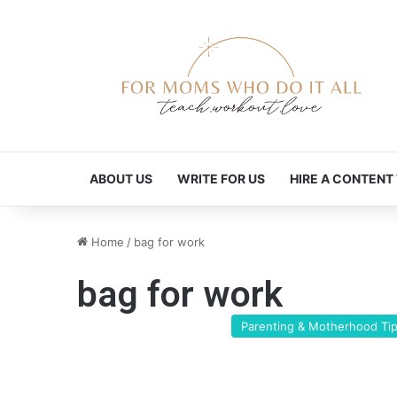
ABOUT US
WRITE FOR US
HIRE A CONTENT
Home
/
bag for work
bag for work
Parenting & Motherhood Ti