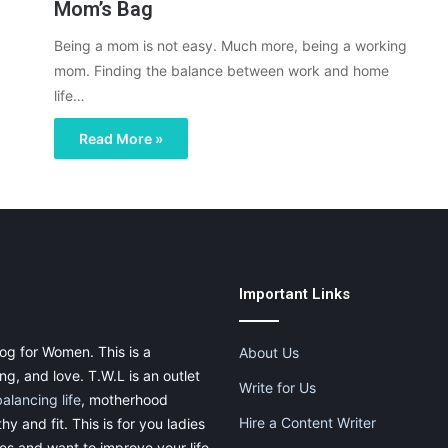
Mom’s Bag
Being a mom is not easy. Much more, being a working
mom. Finding the balance between work and home
life…
Read More »
Important Links
og for Women. This is a
About Us
g, and love. T.W.L is an outlet
Write for Us
balancing life
, motherhood
Hire a Content Writer
thy and fit. This is for you ladies
ies and want to improve your life