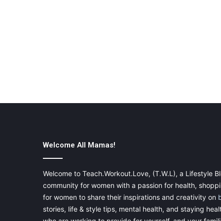
Welcome All Mamas!
Welcome to Teach.Workout.Love, (T.W.L), a Lifestyle Bl
community for women with a passion for health, shoppin
for women to share their inspirations and creativity on
stories, life & style tips, mental health, and staying heal
who are working to provide for yourself, and your famil