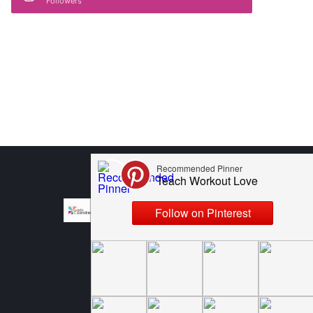
Followers