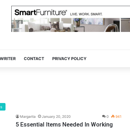
 WRITER
CONTACT
PRIVACY POLICY
ps
Margarita
January 20, 2020
0
941
5 Essential Items Needed In Working