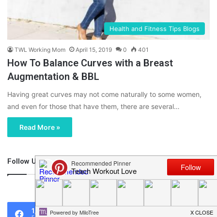
Health and Fitness Tips Blogs
TWL Working Mom
April 15, 2019
0
401
How To Balance Curves with a Breast
Augmentation & BBL
Having great curves may not come naturally to some women,
and even for those that have them, there are several…
Read More »
Follow Us
46,219
1,119
0