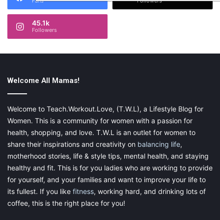
Fans
Followers
45.1k
Followers
Welcome All Mamas!
Welcome to Teach.Workout.Love, (T.W.L), a Lifestyle Blog for
Women. This is a community for women with a passion for
health, shopping, and love. T.W.L is an outlet for women to
share their inspirations and creativity on
balancing life
,
motherhood stories, life & style tips, mental health, and staying
healthy and fit. This is for you ladies who are working to provide
for yourself, and your families and want to improve your life to
its fullest. If you like
fitness
, working hard, and drinking lots of
coffee, this is the right place for you!