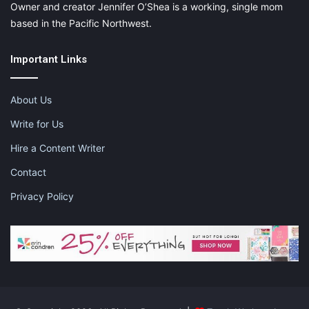
Owner and creator Jennifer O’Shea is a working, single mom
based in the Pacific Northwest.
Important Links
About Us
Write for Us
Hire a Content Writer
Contact
Privacy Policy