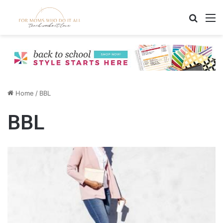
Search
M
Home
/
BBL
BBL