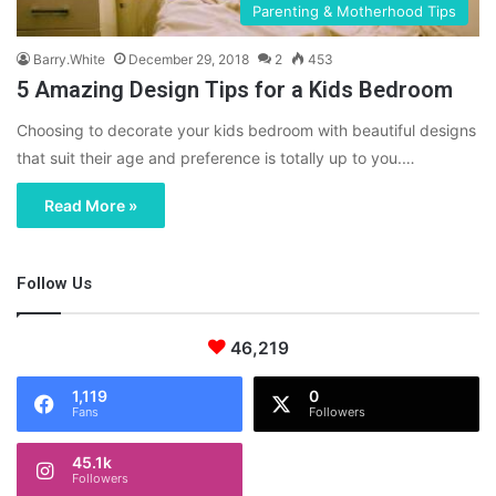
Parenting & Motherhood Tips
Barry.White
December 29, 2018
2
453
5 Amazing Design Tips for a Kids Bedroom
Choosing to decorate your kids bedroom with beautiful designs
that suit their age and preference is totally up to you.…
Read More »
Follow Us
46,219
1,119
0
Fans
Followers
45.1k
Followers