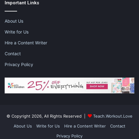
Important Links
About Us
Write for Us
Hire a Content Writer
Contact
Privacy Policy
© Copyright 2026, All Rights Reserved |
Teach.Workout.Love
About Us
Write for Us
Hire a Content Writer
Contact
Privacy Policy