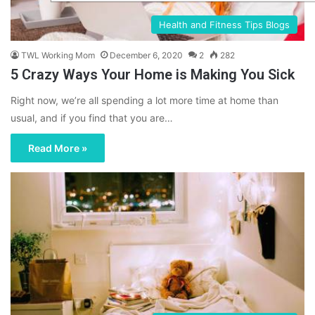
Health and Fitness Tips Blogs
TWL Working Mom
December 6, 2020
2
282
5 Crazy Ways Your Home is Making You Sick
Right now, we’re all spending a lot more time at home than
usual, and if you find that you are…
Read More »