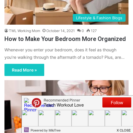
Lifestyle & Fashion Blogs
TWL Working Mom
October 14, 2021
0
127
How to Make Your Bedroom More Organized
Whenever you enter your bedroom, does it feel as though
you’re walking through the aftermath of a tornado? Plus, are…
Read More »