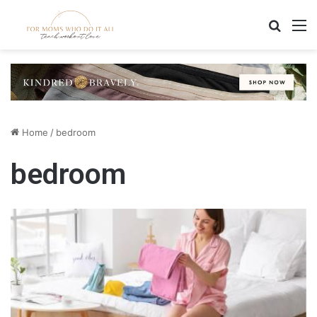
Search
M
Home
/
bedroom
bedroom