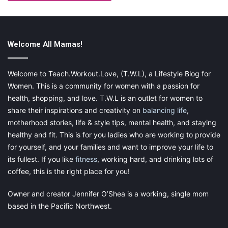
Welcome All Mamas!
Welcome to Teach.Workout.Love, (T.W.L), a Lifestyle Blog for
Women. This is a community for women with a passion for
health, shopping, and love. T.W.L is an outlet for women to
share their inspirations and creativity on
balancing life
,
motherhood stories, life & style tips, mental health, and staying
healthy and fit. This is for you ladies who are working to provide
for yourself, and your families and want to improve your life to
its fullest. If you like
fitness
, working hard, and drinking lots of
coffee, this is the right place for you!
Owner and creator Jennifer O’Shea is a working, single mom
based in the Pacific Northwest.