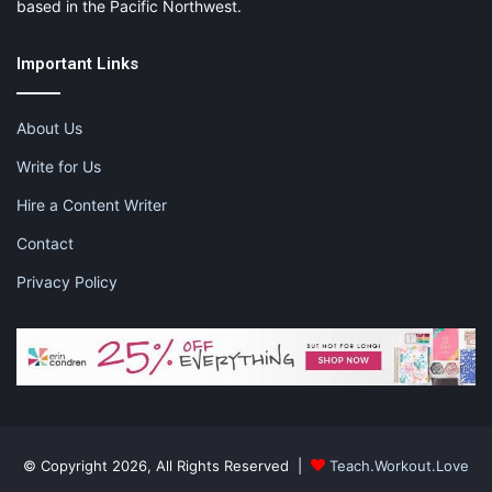
based in the Pacific Northwest.
Important Links
About Us
Write for Us
Hire a Content Writer
Contact
Privacy Policy
© Copyright 2026, All Rights Reserved |
Teach.Workout.Love