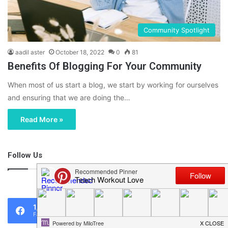
Community Spotlight
aadil aster
October 18, 2022
0
81
Benefits Of Blogging For Your Community
When most of us start a blog, we start by working for ourselves
and ensuring that we are doing the…
Read More »
Follow Us
46,219
1,119
0
Fans
Followers