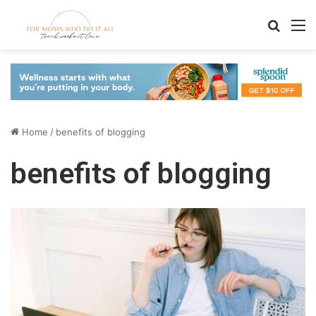
Search
M
Home
/
benefits of blogging
benefits of blogging