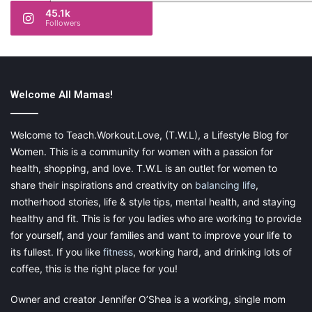
45.1k
Followers
Welcome All Mamas!
Welcome to Teach.Workout.Love, (T.W.L), a Lifestyle Blog for
Women. This is a community for women with a passion for
health, shopping, and love. T.W.L is an outlet for women to
share their inspirations and creativity on
balancing life
,
motherhood stories, life & style tips, mental health, and staying
healthy and fit. This is for you ladies who are working to provide
for yourself, and your families and want to improve your life to
its fullest. If you like
fitness
, working hard, and drinking lots of
coffee, this is the right place for you!
Owner and creator Jennifer O’Shea is a working, single mom