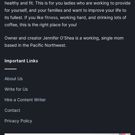
healthy and fit. This is for you ladies who are working to provide
for yourself, and your families and want to improve your life to
its fullest. If you like
fitness
, working hard, and drinking lots of
coffee, this is the right place for you!
Owner and creator Jennifer O’Shea is a working, single mom
based in the Pacific Northwest.
Important Links
About Us
Write for Us
Hire a Content Writer
Contact
Privacy Policy