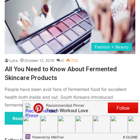
Fashion + Beauty
Lyka
October 12, 2019
0
723
All You Need to Know About Fermented
Skincare Products
People have been avid fans of fermented food for excellent
health both inside and out. South Koreans introduced
fermented skincare…
Read More »