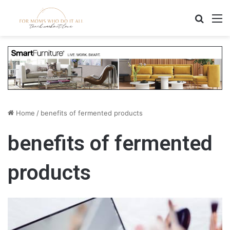
Search
M
Home
/
benefits of fermented products
benefits of fermented
products