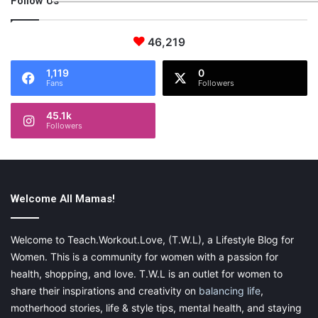
Follow Us
46,219
1,119
0
Fans
Followers
45.1k
Followers
Welcome All Mamas!
Welcome to Teach.Workout.Love, (T.W.L), a Lifestyle Blog for
Women. This is a community for women with a passion for
health, shopping, and love. T.W.L is an outlet for women to
share their inspirations and creativity on
balancing life
,
motherhood stories, life & style tips, mental health, and staying