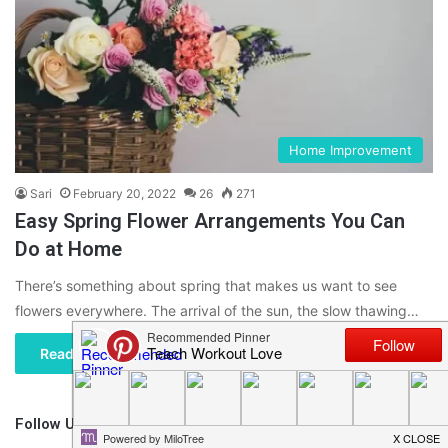
Home Improvement
Sari
February 20, 2022
26
271
Easy Spring Flower Arrangements You Can
Do at Home
There’s something about spring that makes us want to see
flowers everywhere. The arrival of the sun, the slow thawing…
Read More »
Follow Us