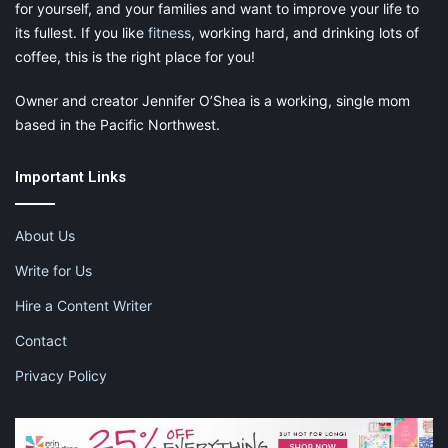
for yourself, and your families and want to improve your life to
its fullest. If you like
fitness
, working hard, and drinking lots of
coffee, this is the right place for you!
Owner and creator Jennifer O’Shea is a working, single mom
based in the Pacific Northwest.
Important Links
About Us
Write for Us
Hire a Content Writer
Contact
Privacy Policy