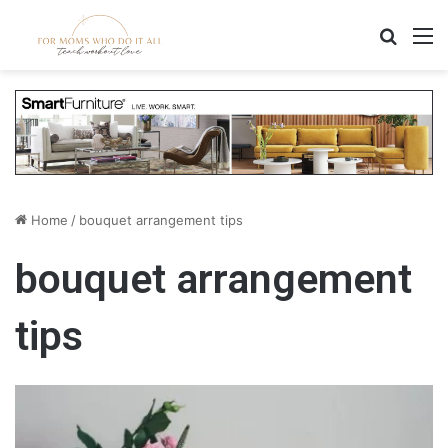
Search
M
Home
/
bouquet arrangement tips
bouquet arrangement
tips