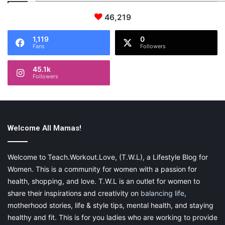
46,219
1,119
0
Fans
Followers
45.1k
Followers
Welcome All Mamas!
Welcome to Teach.Workout.Love, (T.W.L), a Lifestyle Blog for
Women. This is a community for women with a passion for
health, shopping, and love. T.W.L is an outlet for women to
share their inspirations and creativity on
balancing life
,
motherhood stories, life & style tips, mental health, and staying
healthy and fit. This is for you ladies who are working to provide