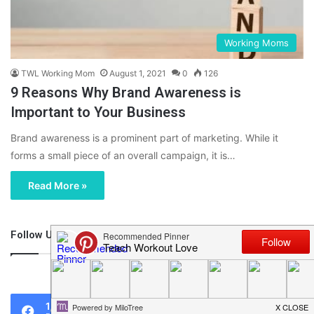
Working Moms
TWL Working Mom
August 1, 2021
0
126
9 Reasons Why Brand Awareness is
Important to Your Business
Brand awareness is a prominent part of marketing. While it
forms a small piece of an overall campaign, it is…
Read More »
Follow Us
46,219
1,119
0