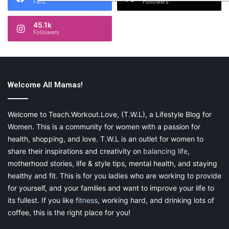
Fans
Followers
45.1k
Followers
Welcome All Mamas!
Welcome to Teach.Workout.Love, (T.W.L), a Lifestyle Blog for
Women. This is a community for women with a passion for
health, shopping, and love. T.W.L is an outlet for women to
share their inspirations and creativity on
balancing life
,
motherhood stories, life & style tips, mental health, and staying
healthy and fit. This is for you ladies who are working to provide
for yourself, and your families and want to improve your life to
its fullest. If you like
fitness
, working hard, and drinking lots of
coffee, this is the right place for you!