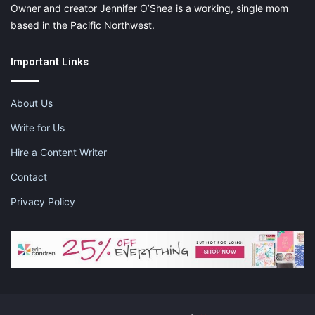
Owner and creator Jennifer O’Shea is a working, single mom
based in the Pacific Northwest.
Important Links
About Us
Write for Us
Hire a Content Writer
Contact
Privacy Policy